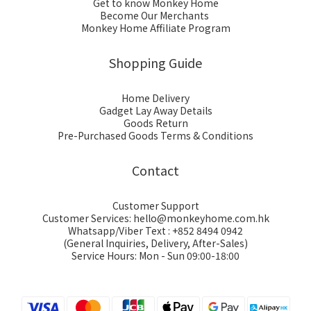
Get to know Monkey Home
Become Our Merchants
Monkey Home Affiliate Program
Shopping Guide
Home Delivery
Gadget Lay Away Details
Goods Return
Pre-Purchased Goods Terms & Conditions
Contact
Customer Support
Customer Services: hello@monkeyhome.com.hk
Whatsapp/Viber Text : +852 8494 0942
(General Inquiries, Delivery, After-Sales)
Service Hours: Mon - Sun 09:00-18:00