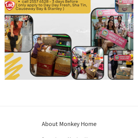
About Monkey Home