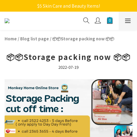
Welcome to Monkey Home Online Store
$5 Skin Care and Beauty Items!
Welcome to Monkey Home Online Store
Home
/
Blog list page
/
📦📦Storage packing now 📦📦
📦📦Storage packing now 📦📦
2022-07-19