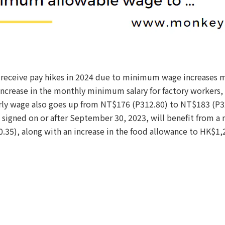
 receive pay hikes in 2024 due to minimum wage increases 
crease in the monthly minimum salary for factory workers, 
y wage also goes up from NT$176 (P312.80) to NT$183 (P32
 signed on or after September 30, 2023, will benefit from 
35), along with an increase in the food allowance to HK$1,