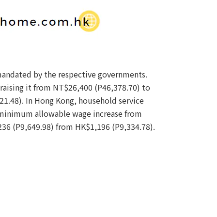
mandated by the respective governments.
raising it from NT$26,400 (P46,378.70) to
1.48). In Hong Kong, household service
a minimum allowable wage increase from
236 (P9,649.98) from HK$1,196 (P9,334.78).