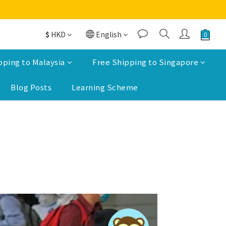
$
HKD
English
pping to Malaysia
Free Shipping to Singapore
Blog Posts
Learning Scheme