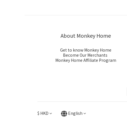
About Monkey Home
Get to know Monkey Home
Become Our Merchants
Monkey Home Affiliate Program
$
HKD
English