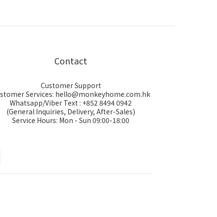
Contact
Customer Support
stomer Services: hello@monkeyhome.com.hk
Whatsapp/Viber Text : +852 8494 0942
(General Inquiries, Delivery, After-Sales)
Service Hours: Mon - Sun 09:00-18:00