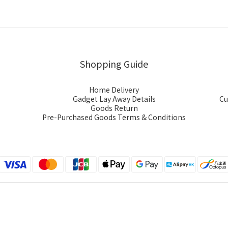
Shopping Guide
Home Delivery
Gadget Lay Away Details
Cu
Goods Return
Pre-Purchased Goods Terms & Conditions