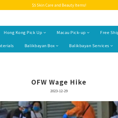
Welcome to Monkey Home Online Store
$5 Skin Care and Beauty Items!
Welcome to Monkey Home Online Store
Hong Kong Pick Up
Macau Pick-up
Free Shi
terials
Balikbayan Box
Balikbayan Services
OFW Wage Hike
2023-12-29