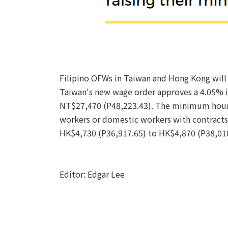
Filipino OFWs in Taiwan and Hong Kong will
Taiwan's new wage order approves a 4.05% in
NT$27,470 (P48,223.43). The minimum hourl
workers or domestic workers with contracts
HK$4,730 (P36,917.65) to HK$4,870 (P38,010.
Editor: Edgar Lee