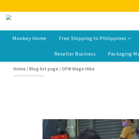
Monkey Home
Free Shipping to Philippines
Reseller Business
Packaging Ma
Home
/
Blog list page
/
OFW Wage Hike