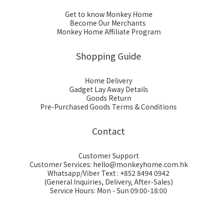
Get to know Monkey Home
Become Our Merchants
Monkey Home Affiliate Program
Shopping Guide
Home Delivery
Gadget Lay Away Details
Goods Return
Pre-Purchased Goods Terms & Conditions
Contact
Customer Support
Customer Services: hello@monkeyhome.com.hk
Whatsapp/Viber Text : +852 8494 0942
(General Inquiries, Delivery, After-Sales)
Service Hours: Mon - Sun 09:00-18:00