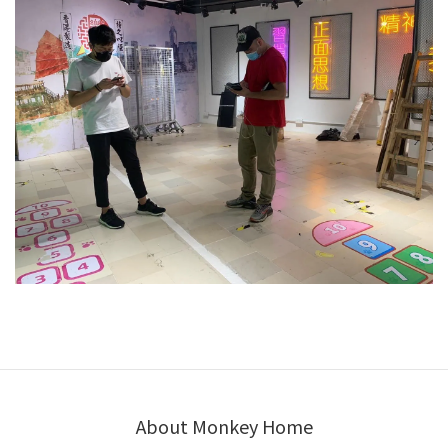
About Monkey Home