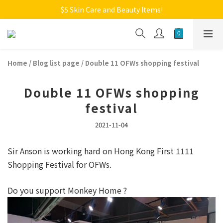
Welcome to Monkey Home Online Store
$5 Skin Care and Beauty Items!
Welcome to Monkey Home Online Store
Home
/
Blog list page
/
Double 11 OFWs shopping festival
Double 11 OFWs shopping
festival
2021-11-04
Sir Anson is working hard on Hong Kong First 1111
Shopping Festival for OFWs.
Do you support Monkey Home ?