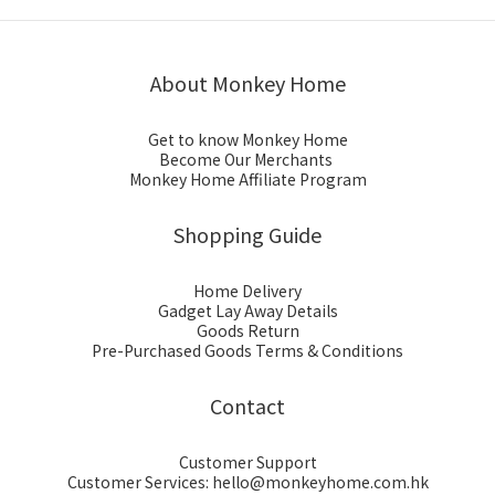
About Monkey Home
Get to know Monkey Home
Become Our Merchants
Monkey Home Affiliate Program
Shopping Guide
Home Delivery
Gadget Lay Away Details
Goods Return
Pre-Purchased Goods Terms & Conditions
Contact
Customer Support
Customer Services: hello@monkeyhome.com.hk