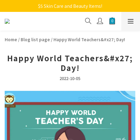
Welcome to Monkey Home Online Store
$5 Skin Care and Beauty Items!
Welcome to Monkey Home Online Store
Home
/
Blog list page
/
Happy World Teachers&#x27; Day!
Happy World Teachers&#x27;
Day!
2022-10-05