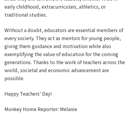
early childhood, extracurriculars, athletics, or
traditional studies.
Without a doubt, educators are essential members of
every society. They act as mentors for young people,
giving them guidance and motivation while also
exemplifying the value of education for the coming
generations. Thanks to the work of teachers across the
world, societal and economic advancement are
possible.
Happy Teachers' Day!
Monkey Home Reporter: Melanie