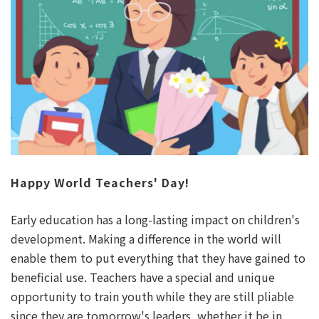
Happy World Teachers' Day!
Early education has a long-lasting impact on children's
development. Making a difference in the world will
enable them to put everything that they have gained to
beneficial use. Teachers have a special and unique
opportunity to train youth while they are still pliable
since they are tomorrow's leaders, whether it be in