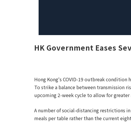
HK Government Eases Seve
Hong Kong's COVID-19 outbreak condition ha
To strike a balance between transmission ri
upcoming 2-week cycle to allow for greater 
A number of social-distancing restrictions 
meals per table rather than the current eight