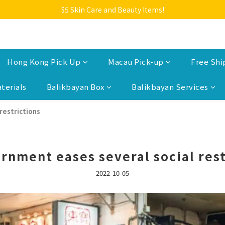
Welcome to Monkey Home Online Store
$5 Skin Care and Beauty Items!
Welcome to Monkey Home Online Store
Hong Kong Pick Up
Macau Pick-up
Free Shi
terials
Balikbayan Box
Balikbayan Services
restrictions
rnment eases several social rest
2022-10-05