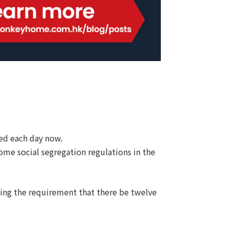
ed each day now.
ome social segregation regulations in the
ding the requirement that there be twelve