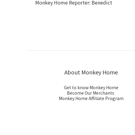
Monkey Home Reporter: Benedict
About Monkey Home
Get to know Monkey Home
Become Our Merchants
Monkey Home Affiliate Program