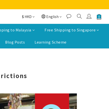
$
HKD
English
pping to Malaysia
Free Shipping to Singapore
Blog Posts
Learning Scheme
rictions