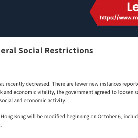
ral Social Restrictions
s recently decreased. There are fewer new instances report
sk and economic vitality, the government agreed to loosen s
social and economic activity.
in Hong Kong will be modified beginning on October 6, inclu
.