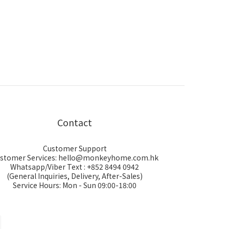
Contact
Customer Support
stomer Services: hello@monkeyhome.com.hk
Whatsapp/Viber Text : +852 8494 0942
(General Inquiries, Delivery, After-Sales)
Service Hours: Mon - Sun 09:00-18:00