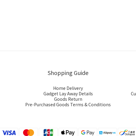
Shopping Guide
Home Delivery
Gadget Lay Away Details
Cu
Goods Return
Pre-Purchased Goods Terms & Conditions