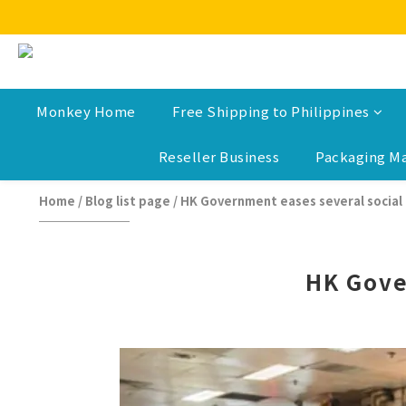
Monkey Home
Free Shipping to Philippines
Reseller Business
Packaging Ma
Home
/
Blog list page
/
HK Government eases several social 
HK Gove