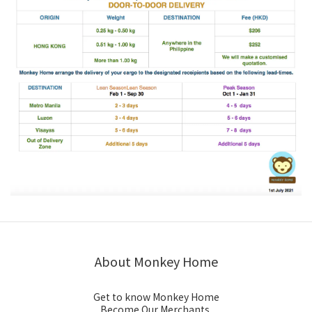
About Monkey Home
Get to know Monkey Home
Become Our Merchants