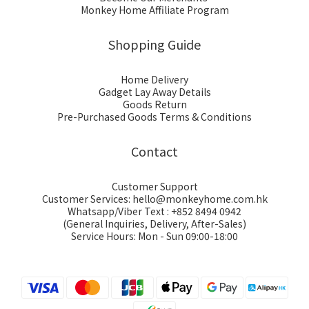
Monkey Home Affiliate Program
Shopping Guide
Home Delivery
Gadget Lay Away Details
Goods Return
Pre-Purchased Goods Terms & Conditions
Contact
Customer Support
Customer Services: hello@monkeyhome.com.hk
Whatsapp/Viber Text : +852 8494 0942
(General Inquiries, Delivery, After-Sales)
Service Hours: Mon - Sun 09:00-18:00