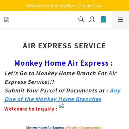
Welcome to Monkey Home Online Store
Welcome to Monkey Home Online Store
$5 Skin Care and Beauty Items!
Welcome to Monkey Home Online Store
AIR EXPRESS SERVICE
Monkey Home Air Express :
Let's Go to Monkey Home Branch For Air
Express Service!!!
Submit Your Parcel or Documents at :
Any
One of the Monkey Home Branches
Welcome to inquiry :