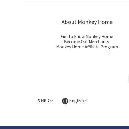
About Monkey Home
Get to know Monkey Home
Become Our Merchants
Monkey Home Affiliate Program
$
HKD
English