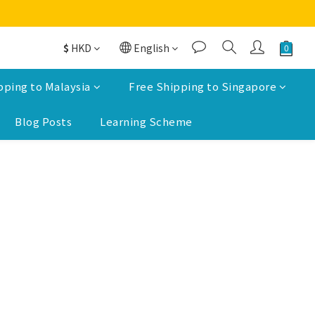
$
HKD
English
pping to Malaysia
Free Shipping to Singapore
Blog Posts
Learning Scheme