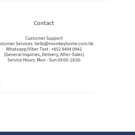
Contact
Customer Support
stomer Services: hello@monkeyhome.com.hk
Whatsapp/Viber Text : +852 8494 0942
(General Inquiries, Delivery, After-Sales)
Service Hours: Mon - Sun 09:00-18:00