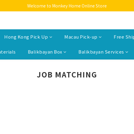
Welcome to Monkey Home Online Store
Welcome to Monkey Home Online Store
$5 Skin Care and Beauty Items!
Welcome to Monkey Home Online Store
Hong Kong Pick Up
Macau Pick-up
Free Shi
terials
Balikbayan Box
Balikbayan Services
JOB MATCHING