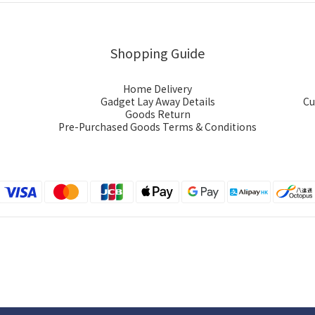
Shopping Guide
Home Delivery
Gadget Lay Away Details
Cu
Goods Return
Pre-Purchased Goods Terms & Conditions