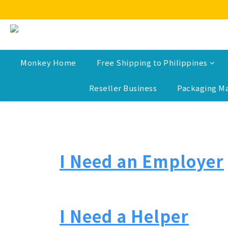
Monkey Home
Free Shipping to Philippines
Reseller Business
Packaging Ma
I Need an Employer
I Need a Helper