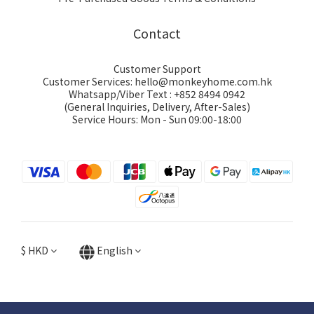
Contact
Customer Support
Customer Services: hello@monkeyhome.com.hk
Whatsapp/Viber Text : +852 8494 0942
(General Inquiries, Delivery, After-Sales)
Service Hours: Mon - Sun 09:00-18:00
$
HKD
English