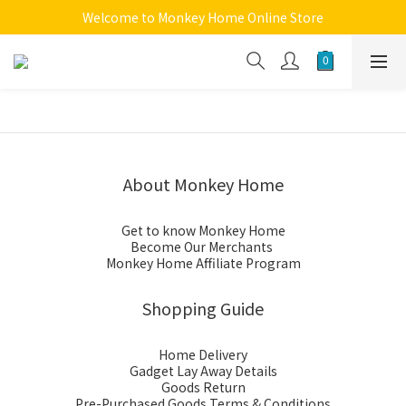
Welcome to Monkey Home Online Store
Welcome to Monkey Home Online Store
$5 Skin Care and Beauty Items!
Welcome to Monkey Home Online Store
About Monkey Home
Get to know Monkey Home
Become Our Merchants
Monkey Home Affiliate Program
Shopping Guide
Home Delivery
Gadget Lay Away Details
Goods Return
Pre-Purchased Goods Terms & Conditions