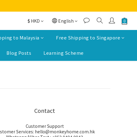
$
HKD
English
pping to Malaysia
Free Shipping to Singapore
Blog Posts
Learning Scheme
Contact
Customer Support
stomer Services: hello@monkeyhome.com.hk