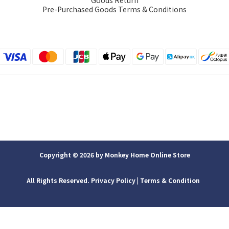
Goods Return
Pre-Purchased Goods Terms & Conditions
Copyright © 2026 by Monkey Home Online Store
All Rights Reserved. Privacy Policy | ​Terms & Condition