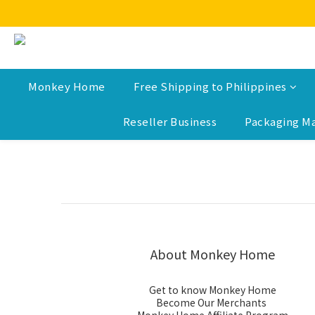
Monkey Home
Free Shipping to Philippines
Reseller Business
Packaging Ma
About Monkey Home
Get to know Monkey Home
Become Our Merchants