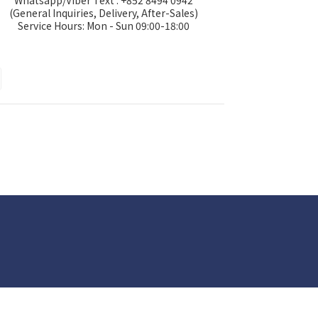
Whatsapp/Viber Text : +852 8494 0942
(General Inquiries, Delivery, After-Sales)
Service Hours: Mon - Sun 09:00-18:00