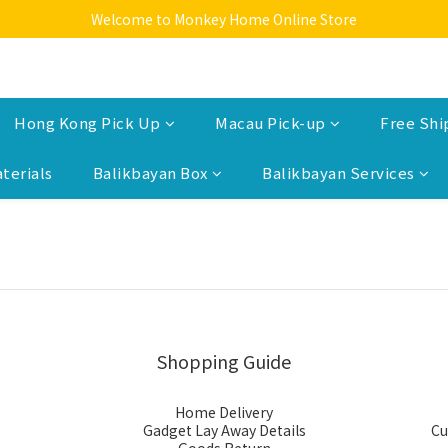
Welcome to Monkey Home Online Store
Welcome to Monkey Home Online Store
$5 Skin Care and Beauty Items!
Welcome to Monkey Home Online Store
Hong Kong Pick Up
Macau Pick-up
Free Shi
terials
Balikbayan Box
Balikbayan Services
Shopping Guide
Home Delivery
Gadget Lay Away Details
Cu