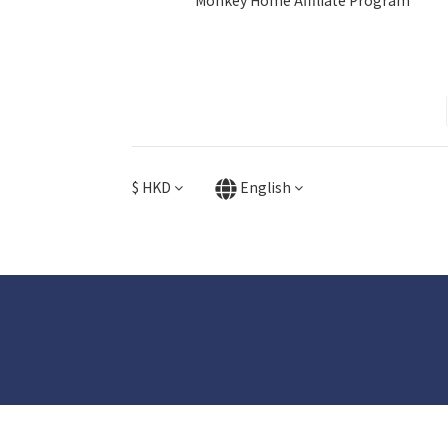
Monkey Home Affiliate Program
$
HKD
English