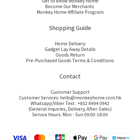
Get to know Monkey Home
Become Our Merchants
Monkey Home Affiliate Program
Shopping Guide
Home Delivery
Gadget Lay Away Details
Goods Return
Pre-Purchased Goods Terms & Conditions
Contact
Customer Support
Customer Services: hello@monkeyhome.com.hk
Whatsapp/Viber Text : +852 8494 0942
(General Inquiries, Delivery, After-Sales)
Service Hours: Mon - Sun 09:00-18:00