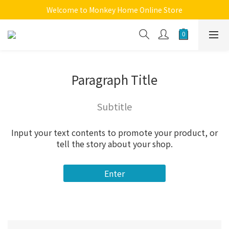
Welcome to Monkey Home Online Store
Welcome to Monkey Home Online Store
$5 Skin Care and Beauty Items!
Welcome to Monkey Home Online Store
Paragraph Title
Subtitle
Input your text contents to promote your product, or
tell the story about your shop.
Enter