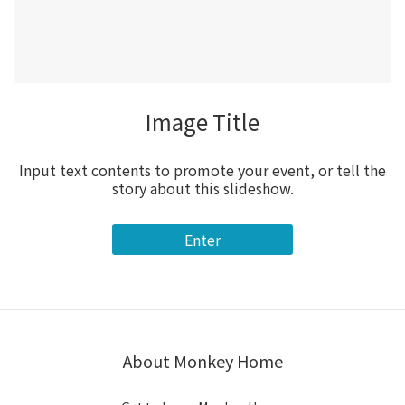
Image Title
Input text contents to promote your event, or tell the
story about this slideshow.
Enter
About Monkey Home