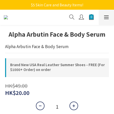
Welcome to Monkey Home Online Store
$5 Skin Care and Beauty Items!
Welcome to Monkey Home Online Store
Alpha Arbutin Face & Body Serum
Alpha Arbutin Face & Body Serum
Brand New USA Real Leather Summer Shoes - FREE (For
$1000+ Order) on order
HK$49.00
HK$20.00