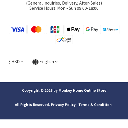
(General Inquiries, Delivery, After-Sales)
Service Hours: Mon - Sun 09:00-18:00
$
HKD
English
Copyright © 2026 by Monkey Home Online Store
All Rights Reserved. Privacy Policy | ​Terms & Condition
BUY NOW