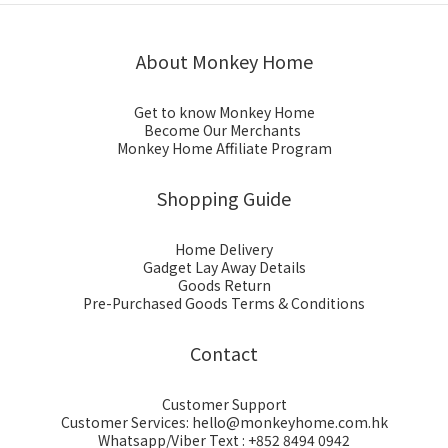
About Monkey Home
Get to know Monkey Home
Become Our Merchants
Monkey Home Affiliate Program
Shopping Guide
Home Delivery
Gadget Lay Away Details
Goods Return
Pre-Purchased Goods Terms & Conditions
Contact
Customer Support
Customer Services: hello@monkeyhome.com.hk
Whatsapp/Viber Text : +852 8494 0942