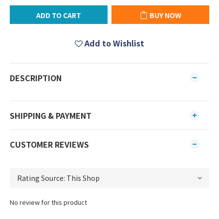
ADD TO CART
BUY NOW
Add to Wishlist
DESCRIPTION
SHIPPING & PAYMENT
CUSTOMER REVIEWS
No review for this product