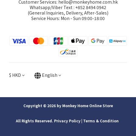
Customer Services: hello@monkeyhome.com.hk
Whatsapp/Viber Text : +852 8494 0942
(General Inquiries, Delivery, After-Sales)
Service Hours: Mon - Sun 09:00-18:00
$
HKD
English
Copyright © 2026 by Monkey Home Online Store
All Rights Reserved. Privacy Policy | ​Terms & Condition