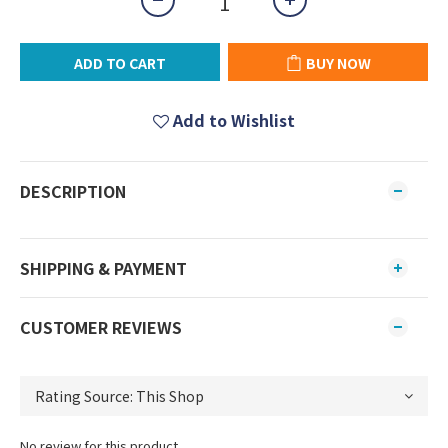
ADD TO CART
BUY NOW
Add to Wishlist
DESCRIPTION
SHIPPING & PAYMENT
CUSTOMER REVIEWS
No review for this product