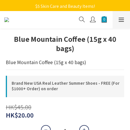
Welcome to Monkey Home Online Store
$5 Skin Care and Beauty Items!
Welcome to Monkey Home Online Store
Blue Mountain Coffee (15g x 40
bags)
Blue Mountain Coffee (15g x 40 bags)
Brand New USA Real Leather Summer Shoes - FREE (For
$1000+ Order) on order
HK$45.00
HK$20.00