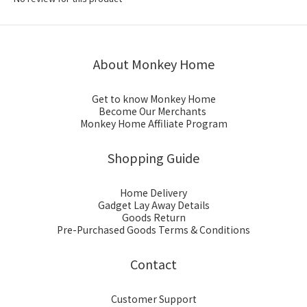
About Monkey Home
Get to know Monkey Home
Become Our Merchants
Monkey Home Affiliate Program
Shopping Guide
Home Delivery
Gadget Lay Away Details
Goods Return
Pre-Purchased Goods Terms & Conditions
Contact
Customer Support