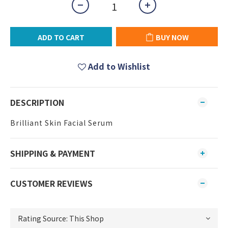
ADD TO CART
BUY NOW
Add to Wishlist
DESCRIPTION
Brilliant Skin Facial Serum
SHIPPING & PAYMENT
CUSTOMER REVIEWS