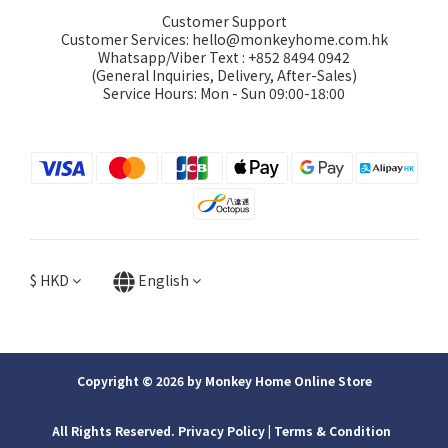
Customer Support
Customer Services: hello@monkeyhome.com.hk
Whatsapp/Viber Text : +852 8494 0942
(General Inquiries, Delivery, After-Sales)
Service Hours: Mon - Sun 09:00-18:00
$
HKD
English
Copyright © 2026 by Monkey Home Online Store
All Rights Reserved. Privacy Policy | ​Terms & Condition