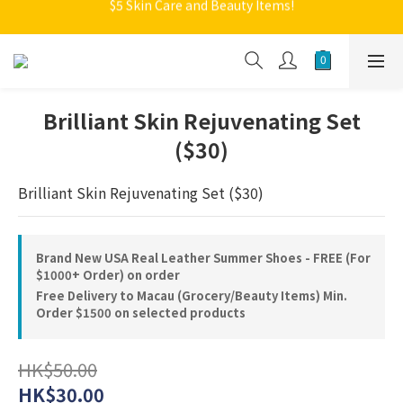
$5 Skin Care and Beauty Items!
Welcome to Monkey Home Online Store
Welcome to Monkey Home Online Store
Brilliant Skin Rejuvenating Set
($30)
Brilliant Skin Rejuvenating Set ($30)
Brand New USA Real Leather Summer Shoes - FREE (For
$1000+ Order) on order
Free Delivery to Macau (Grocery/Beauty Items) Min.
Order $1500 on selected products
HK$50.00
HK$30.00