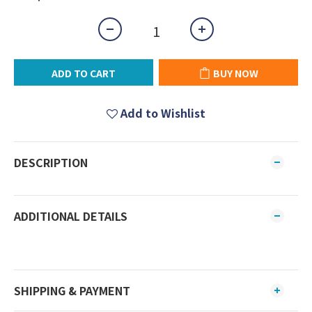
ADD TO CART
BUY NOW
Add to Wishlist
DESCRIPTION
ADDITIONAL DETAILS
SHIPPING & PAYMENT