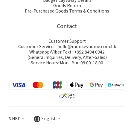
Gadget Lay Away Details
Goods Return
Pre-Purchased Goods Terms & Conditions
Contact
Customer Support
Customer Services: hello@monkeyhome.com.hk
Whatsapp/Viber Text : +852 8494 0942
(General Inquiries, Delivery, After-Sales)
Service Hours: Mon - Sun 09:00-18:00
$
HKD
English