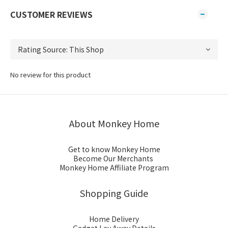
CUSTOMER REVIEWS
No review for this product
About Monkey Home
Get to know Monkey Home
Become Our Merchants
Monkey Home Affiliate Program
Shopping Guide
Home Delivery