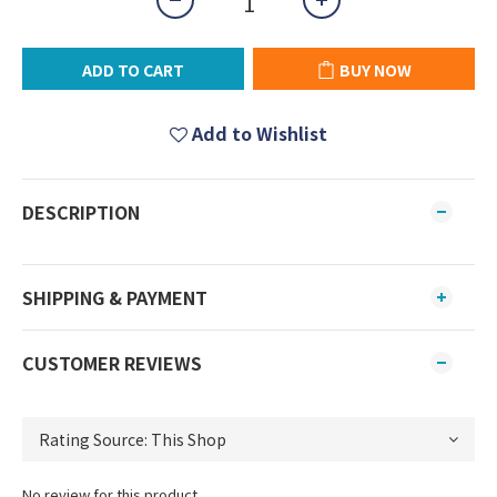
ADD TO CART
BUY NOW
Add to Wishlist
DESCRIPTION
SHIPPING & PAYMENT
CUSTOMER REVIEWS
No review for this product