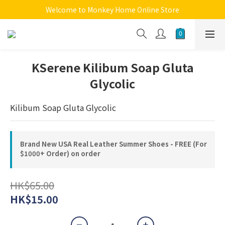
Welcome to Monkey Home Online Store
Welcome to Monkey Home Online Store
$5 Skin Care and Beauty Items!
Welcome to Monkey Home Online Store
KSerene Kilibum Soap Gluta
Glycolic
Kilibum Soap Gluta Glycolic
Brand New USA Real Leather Summer Shoes - FREE (For
$1000+ Order) on order
HK$65.00
HK$15.00