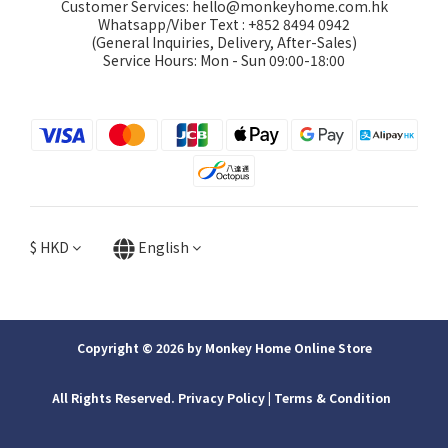
Customer Services: hello@monkeyhome.com.hk
Whatsapp/Viber Text : +852 8494 0942
(General Inquiries, Delivery, After-Sales)
Service Hours: Mon - Sun 09:00-18:00
$
HKD
English
Copyright © 2026 by Monkey Home Online Store
All Rights Reserved. Privacy Policy | ​Terms & Condition