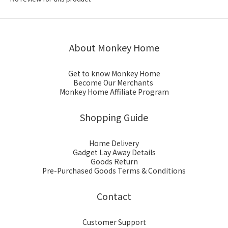
About Monkey Home
Get to know Monkey Home
Become Our Merchants
Monkey Home Affiliate Program
Shopping Guide
Home Delivery
Gadget Lay Away Details
Goods Return
Pre-Purchased Goods Terms & Conditions
Contact
Customer Support