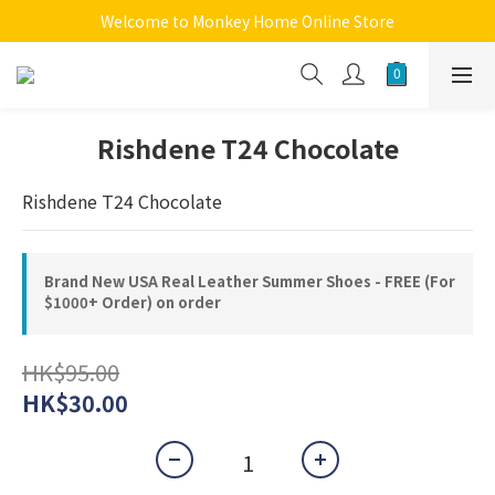
Welcome to Monkey Home Online Store
Welcome to Monkey Home Online Store
$5 Skin Care and Beauty Items!
Welcome to Monkey Home Online Store
Rishdene T24 Chocolate
Rishdene T24 Chocolate
Brand New USA Real Leather Summer Shoes - FREE (For
$1000+ Order) on order
HK$95.00
HK$30.00