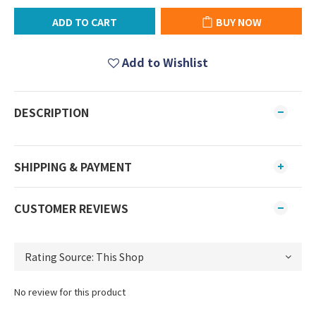
ADD TO CART
BUY NOW
Add to Wishlist
DESCRIPTION
SHIPPING & PAYMENT
CUSTOMER REVIEWS
No review for this product