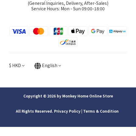
(General Inquiries, Delivery, After-Sales)
Service Hours: Mon - Sun 09:00-18:00
$
HKD
English
Copyright © 2026 by Monkey Home Online Store
All Rights Reserved. Privacy Policy | ​Terms & Condition
BUY NOW