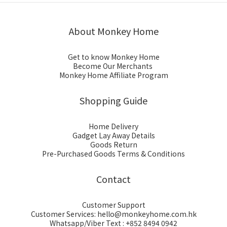
About Monkey Home
Get to know Monkey Home
Become Our Merchants
Monkey Home Affiliate Program
Shopping Guide
Home Delivery
Gadget Lay Away Details
Goods Return
Pre-Purchased Goods Terms & Conditions
Contact
Customer Support
Customer Services: hello@monkeyhome.com.hk
Whatsapp/Viber Text : +852 8494 0942