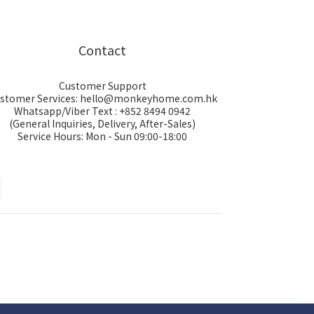
Contact
Customer Support
stomer Services: hello@monkeyhome.com.hk
Whatsapp/Viber Text : +852 8494 0942
(General Inquiries, Delivery, After-Sales)
Service Hours: Mon - Sun 09:00-18:00