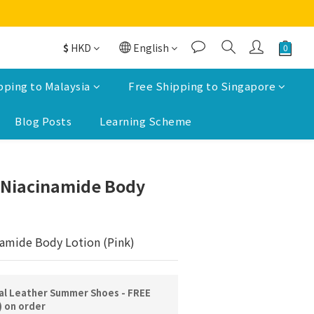
$
HKD
English
pping to Malaysia
Free Shipping to Singapore
Blog Posts
Learning Scheme
BUY NOW
 Niacinamide Body
amide Body Lotion (Pink)
l Leather Summer Shoes - FREE
) on order