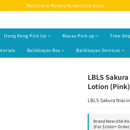
Welcome to Monkey Home Online Store
Welcome to Monkey Home Online Store
$5 Skin Care and Beauty Items!
Welcome to Monkey Home Online Store
Hong Kong Pick Up
Macau Pick-up
Free Shi
terials
Balikbayan Box
Balikbayan Services
LBLS Sakura
Lotion (Pink)
LBLS Sakura Niacin
Brand New USA Rea
(For $1000+ Order