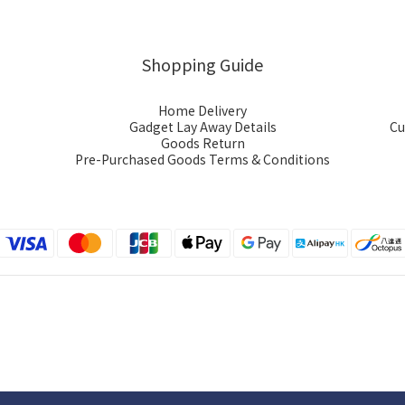
Shopping Guide
Home Delivery
Gadget Lay Away Details
Cu
Goods Return
Pre-Purchased Goods Terms & Conditions