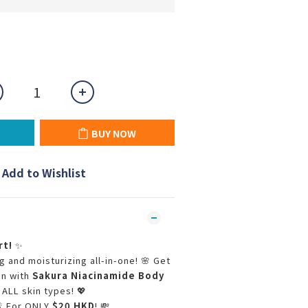
BUY NOW
Add to Wishlist
rt!
✨
 and moisturizing all-in-one! 🌸 Get
in with
Sakura Niacinamide Body
 ALL skin types! 💖
 For ONLY
$20 HKD
! 💸