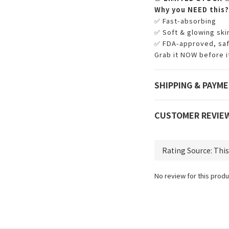
Why you NEED this?
✅ Fast-absorbing
✅ Soft & glowing skin
✅ FDA-approved, safe
Grab it NOW before it
SHIPPING & PAYM
CUSTOMER REVIE
No review for this produ