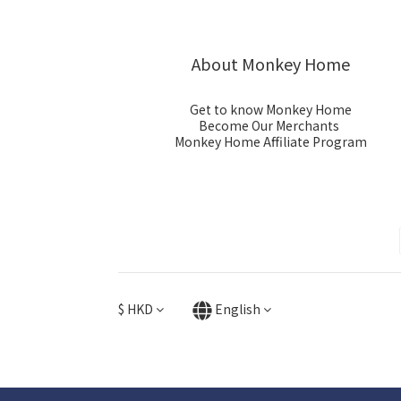
About Monkey Home
Get to know Monkey Home
Become Our Merchants
Monkey Home Affiliate Program
$
HKD
English