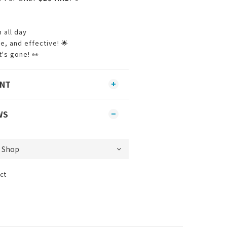
 all day
, and effective! 🌟
's gone! 👀
ENT
WS
ct