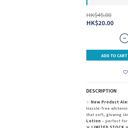
HK$45.00
HK$20.00
ADD TO CART
DESCRIPTION
✨
New Product Ale
Hassle-free whitening
that soft, glowing sk
Lotion
– perfect for
🚨
LIMITED STOCK
