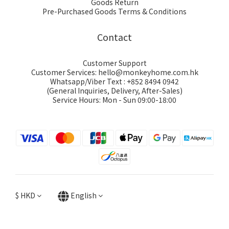
Goods Return
Pre-Purchased Goods Terms & Conditions
Contact
Customer Support
Customer Services: hello@monkeyhome.com.hk
Whatsapp/Viber Text : +852 8494 0942
(General Inquiries, Delivery, After-Sales)
Service Hours: Mon - Sun 09:00-18:00
$
HKD
English