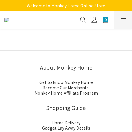
Welcome to Monkey Home Online Store
Welcome to Monkey Home Online Store
$5 Skin Care and Beauty Items!
Welcome to Monkey Home Online Store
About Monkey Home
Get to know Monkey Home
Become Our Merchants
Monkey Home Affiliate Program
Shopping Guide
Home Delivery
Gadget Lay Away Details