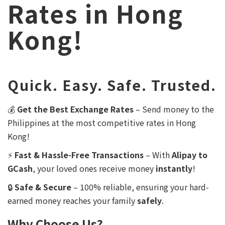
Rates in Hong
Kong!
Quick. Easy. Safe. Trusted.
💰
Get the Best Exchange Rates
– Send money to the
Philippines at the most competitive rates in Hong
Kong!
⚡
Fast & Hassle-Free Transactions
– With
Alipay to
GCash
, your loved ones receive money
instantly
!
🔒
Safe & Secure
– 100% reliable, ensuring your hard-
earned money reaches your family
safely
.
Why Choose Us?