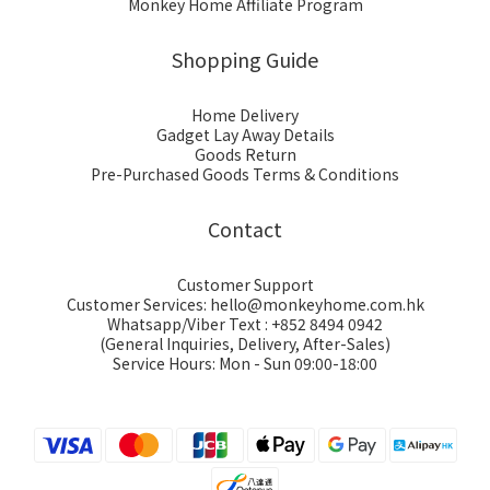
Monkey Home Affiliate Program
Shopping Guide
Home Delivery
Gadget Lay Away Details
Goods Return
Pre-Purchased Goods Terms & Conditions
Contact
Customer Support
Customer Services: hello@monkeyhome.com.hk
Whatsapp/Viber Text : +852 8494 0942
(General Inquiries, Delivery, After-Sales)
Service Hours: Mon - Sun 09:00-18:00