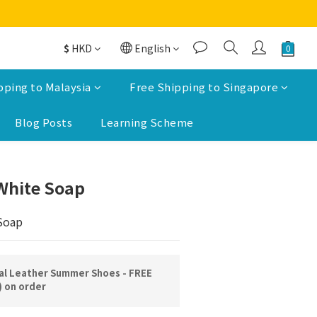
$
HKD
English
pping to Malaysia
Free Shipping to Singapore
Blog Posts
Learning Scheme
BUY NOW
White Soap
Soap
l Leather Summer Shoes - FREE
) on order