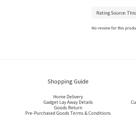
No review for this produ
Shopping Guide
Home Delivery
Gadget Lay Away Details
Cu
Goods Return
Pre-Purchased Goods Terms & Conditions