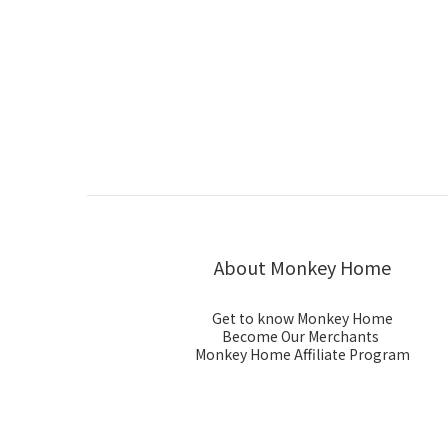
About Monkey Home
Get to know Monkey Home
Become Our Merchants
Monkey Home Affiliate Program