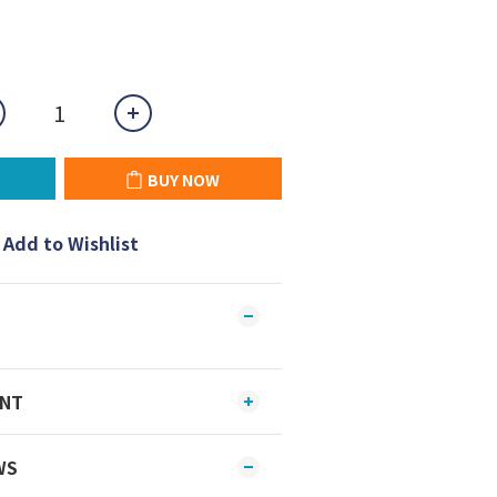
BUY NOW
Add to Wishlist
ENT
WS