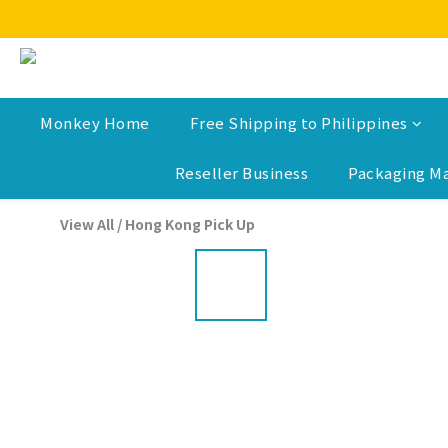
Monkey Home
Free Shipping to Philippines
Reseller Business
Packaging Ma
View All
/
Hong Kong Pick Up