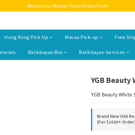
Welcome to Monkey Home Online Store
Welcome to Monkey Home Online Store
$5 Skin Care and Beauty Items!
Welcome to Monkey Home Online Store
Hong Kong Pick Up
Macau Pick-up
Free Shi
terials
Balikbayan Box
Balikbayan Services
YGB Beauty 
YGB Beauty White 
Brand New USA Rea
(For $1000+ Order