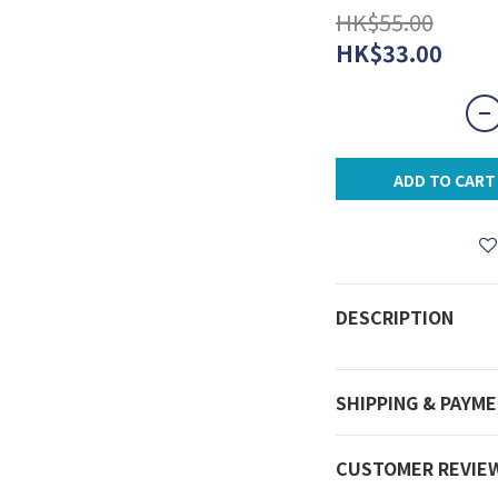
HK$55.00
HK$33.00
ADD TO CART
DESCRIPTION
SHIPPING & PAYM
CUSTOMER REVIE