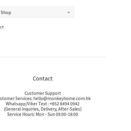
ct
Contact
Customer Support
stomer Services: hello@monkeyhome.com.hk
Whatsapp/Viber Text : +852 8494 0942
(General Inquiries, Delivery, After-Sales)
Service Hours: Mon - Sun 09:00-18:00