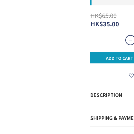
HK$65.00
HK$35.00
ADD TO CART
DESCRIPTION
SHIPPING & PAYM