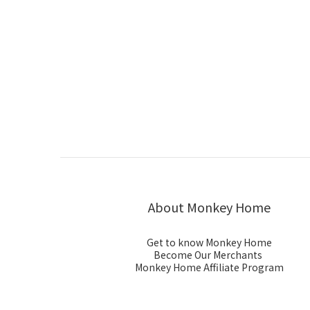
About Monkey Home
Get to know Monkey Home
Become Our Merchants
Monkey Home Affiliate Program