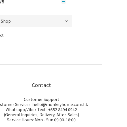
WS
ct
Contact
Customer Support
stomer Services: hello@monkeyhome.com.hk
Whatsapp/Viber Text : +852 8494 0942
(General Inquiries, Delivery, After-Sales)
Service Hours: Mon - Sun 09:00-18:00