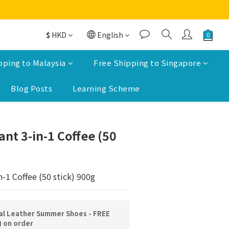
$
HKD
English
pping to Malaysia
Free Shipping to Singapore
Blog Posts
Learning Scheme
BUY NOW
ant 3-in-1 Coffee (50
n-1 Coffee (50 stick) 900g
l Leather Summer Shoes - FREE
) on order