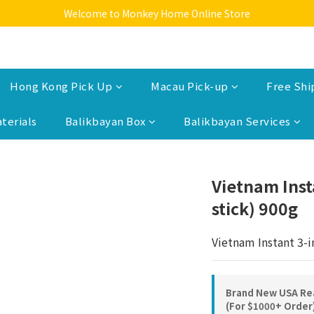
Welcome to Monkey Home Online Store
Welcome to Monkey Home Online Store
$5 Skin Care and Beauty Items!
Welcome to Monkey Home Online Store
Hong Kong Pick Up
Macau Pick-up
Free Shi
terials
Balikbayan Box
Balikbayan Services
Vietnam Inst
stick) 900g
Vietnam Instant 3-i
Brand New USA Rea
(For $1000+ Order