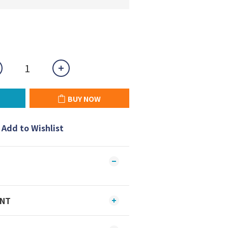
BUY NOW
Add to Wishlist
ENT