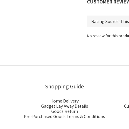
CUSTOMER REVIE
No review for this produ
Shopping Guide
Home Delivery
Gadget Lay Away Details
Cu
Goods Return
Pre-Purchased Goods Terms & Conditions