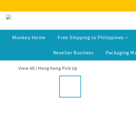
Monkey Home
Free Shipping to Philippines
Reseller Business
Packaging Ma
View All
/
Hong Kong Pick Up