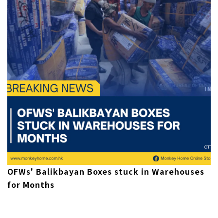
OFWs' Balikbayan Boxes stuck in Warehouses
for Months