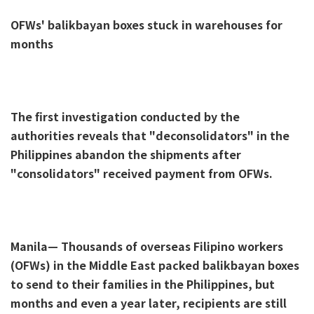
OFWs' balikbayan boxes stuck in warehouses for
months
The first investigation conducted by the
authorities reveals that "deconsolidators" in the
Philippines abandon the shipments after
"consolidators" received payment from OFWs.
Manila— Thousands of overseas Filipino workers
(OFWs) in the Middle East packed balikbayan boxes
to send to their families in the Philippines, but
months and even a year later, recipients are still