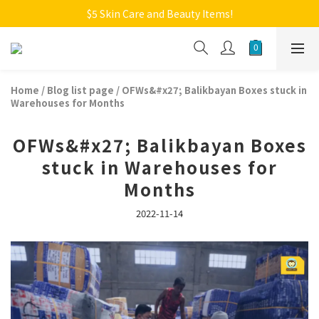
Welcome to Monkey Home Online Store
$5 Skin Care and Beauty Items!
Welcome to Monkey Home Online Store
Home
/
Blog list page
/
OFWs&#x27; Balikbayan Boxes stuck in
Warehouses for Months
OFWs&#x27; Balikbayan Boxes
stuck in Warehouses for
Months
2022-11-14