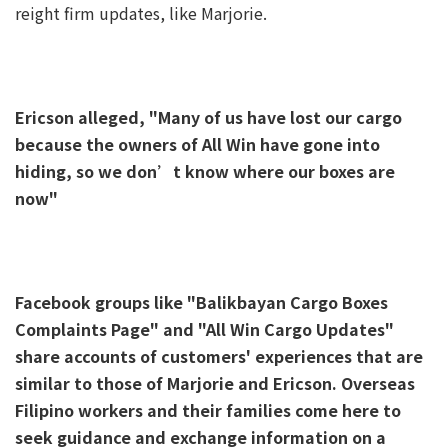
reight firm updates, like Marjorie.
Ericson alleged, "Many of us have lost our cargo
because the owners of All Win have gone into
hiding, so we don’t know where our boxes are
now"
Facebook groups like "Balikbayan Cargo Boxes
Complaints Page" and "All Win Cargo Updates"
share accounts of customers' experiences that are
similar to those of Marjorie and Ericson. Overseas
Filipino workers and their families come here to
seek guidance and exchange information on a