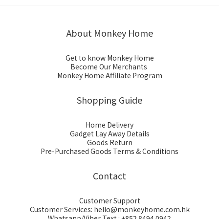
About Monkey Home
Get to know Monkey Home
Become Our Merchants
Monkey Home Affiliate Program
Shopping Guide
Home Delivery
Gadget Lay Away Details
Goods Return
Pre-Purchased Goods Terms & Conditions
Contact
Customer Support
Customer Services: hello@monkeyhome.com.hk
Whatsapp/Viber Text : +852 8494 0942