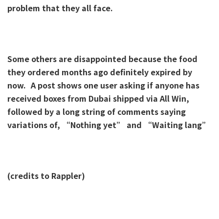
problem that they all face.
Some others are disappointed because the food
they ordered months ago definitely expired by
now.
A post shows one user asking if anyone has
received boxes from Dubai shipped via All Win,
followed by a long string of comments saying
variations of, “Nothing yet” and “Waiting lang”
(credits to Rappler)