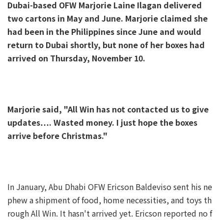
Dubai-based OFW Marjorie Laine Ilagan delivered
two cartons in May and June. Marjorie claimed she
had been in the Philippines since June and would
return to Dubai shortly, but none of her boxes had
arrived on Thursday, November 10.
Marjorie said, "All Win has not contacted us to give
updates…. Wasted money. I just hope the boxes
arrive before Christmas."
In January, Abu Dhabi OFW Ericson Baldeviso sent his ne
phew a shipment of food, home necessities, and toys th
rough All Win. It hasn't arrived yet. Ericson reported no f