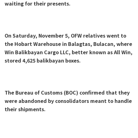
waiting for their presents.
On Saturday, November 5, OFW relatives went to
the Hobart Warehouse in Balagtas, Bulacan, where
Win Balikbayan Cargo LLC, better known as All Win,
stored 4,625 balikbayan boxes.
The Bureau of Customs (BOC) confirmed that they
were abandoned by consolidators meant to handle
their shipments.