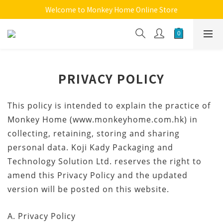
Welcome to Monkey Home Online Store
Welcome to Monkey Home Online Store
$5 Skin Care and Beauty Items!
Welcome to Monkey Home Online Store
PRIVACY POLICY
This policy is intended to explain the practice of
Monkey Home (www.monkeyhome.com.hk) in
collecting, retaining, storing and sharing
personal data. Koji Kady Packaging and
Technology Solution Ltd. reserves the right to
amend this Privacy Policy and the updated
version will be posted on this website.
A. Privacy Policy