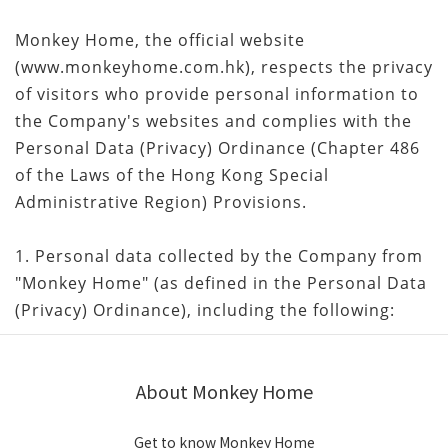
Monkey Home, the official website
(www.monkeyhome.com.hk), respects the privacy
of visitors who provide personal information to
the Company's websites and complies with the
Personal Data (Privacy) Ordinance (Chapter 486
of the Laws of the Hong Kong Special
Administrative Region) Provisions.
1. Personal data collected by the Company from
"Monkey Home" (as defined in the Personal Data
(Privacy) Ordinance), including the following:
About Monkey Home
Get to know Monkey Home