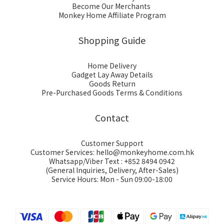
Become Our Merchants
Monkey Home Affiliate Program
Shopping Guide
Home Delivery
Gadget Lay Away Details
Goods Return
Pre-Purchased Goods Terms & Conditions
Contact
Customer Support
Customer Services: hello@monkeyhome.com.hk
Whatsapp/Viber Text : +852 8494 0942
(General Inquiries, Delivery, After-Sales)
Service Hours: Mon - Sun 09:00-18:00