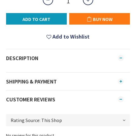
ADD TO CART
BUY NOW
Add to Wishlist
DESCRIPTION
SHIPPING & PAYMENT
CUSTOMER REVIEWS
No review for this product