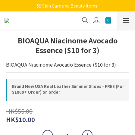
Welcome to Monkey Home Online Store
$5 Skin Care and Beauty Items!
Welcome to Monkey Home Online Store
BIOAQUA Niacinome Avocado
Essence ($10 for 3)
BIOAQUA Niacinome Avocado Essence ($10 for 3)
Brand New USA Real Leather Summer Shoes - FREE (For
$1000+ Order) on order
HK$55.00
HK$10.00