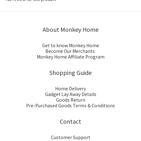
About Monkey Home
Get to know Monkey Home
Become Our Merchants
Monkey Home Affiliate Program
Shopping Guide
Home Delivery
Gadget Lay Away Details
Goods Return
Pre-Purchased Goods Terms & Conditions
Contact
Customer Support