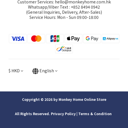
Customer Services: hello@monkeyhome.com.hk
Whatsapp/Viber Text : +852 8494 0942
(General Inquiries, Delivery, After-Sales)
Service Hours: Mon - Sun 09:00-18:00
$
HKD
English
Copyright © 2026 by Monkey Home Online Store
All Rights Reserved. Privacy Policy | ​Terms & Condition