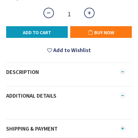
ADD TO CART
BUY NOW
Add to Wishlist
DESCRIPTION
ADDITIONAL DETAILS
SHIPPING & PAYMENT