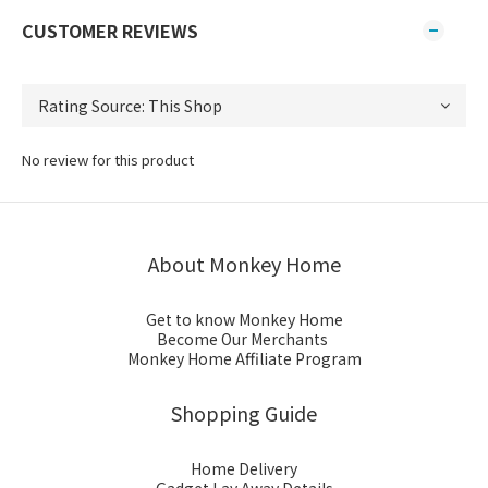
CUSTOMER REVIEWS
No review for this product
About Monkey Home
Get to know Monkey Home
Become Our Merchants
Monkey Home Affiliate Program
Shopping Guide
Home Delivery