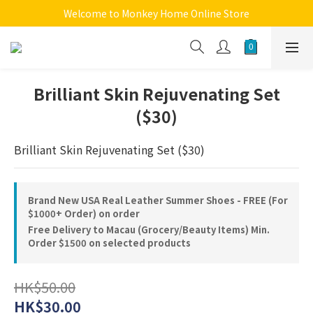
Welcome to Monkey Home Online Store
Welcome to Monkey Home Online Store
$5 Skin Care and Beauty Items!
Welcome to Monkey Home Online Store
Brilliant Skin Rejuvenating Set
($30)
Brilliant Skin Rejuvenating Set ($30)
Brand New USA Real Leather Summer Shoes - FREE (For
$1000+ Order) on order
Free Delivery to Macau (Grocery/Beauty Items) Min.
Order $1500 on selected products
HK$50.00
HK$30.00