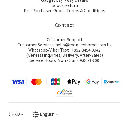
Gadget Lay Away Details
Goods Return
Pre-Purchased Goods Terms & Conditions
Contact
Customer Support
Customer Services: hello@monkeyhome.com.hk
Whatsapp/Viber Text : +852 8494 0942
(General Inquiries, Delivery, After-Sales)
Service Hours: Mon - Sun 09:00-18:00
$
HKD
English