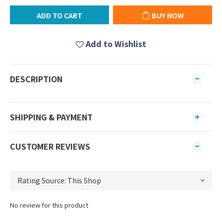
ADD TO CART
BUY NOW
Add to Wishlist
DESCRIPTION
SHIPPING & PAYMENT
CUSTOMER REVIEWS
No review for this product