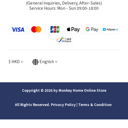
(General Inquiries, Delivery, After-Sales)
Service Hours: Mon - Sun 09:00-18:00
$
HKD
English
Copyright © 2026 by Monkey Home Online Store
All Rights Reserved. Privacy Policy | ​Terms & Condition
BUY NOW