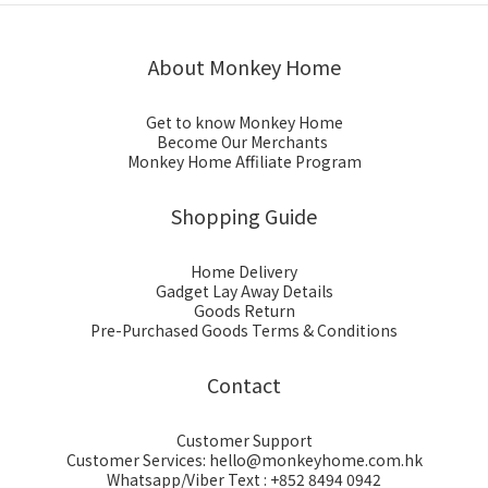
About Monkey Home
Get to know Monkey Home
Become Our Merchants
Monkey Home Affiliate Program
Shopping Guide
Home Delivery
Gadget Lay Away Details
Goods Return
Pre-Purchased Goods Terms & Conditions
Contact
Customer Support
Customer Services: hello@monkeyhome.com.hk
Whatsapp/Viber Text : +852 8494 0942