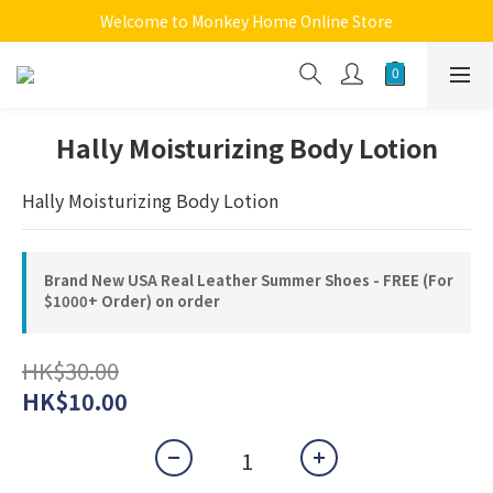
Welcome to Monkey Home Online Store
Welcome to Monkey Home Online Store
$5 Skin Care and Beauty Items!
Welcome to Monkey Home Online Store
Hally Moisturizing Body Lotion
Hally Moisturizing Body Lotion
Brand New USA Real Leather Summer Shoes - FREE (For
$1000+ Order) on order
HK$30.00
HK$10.00