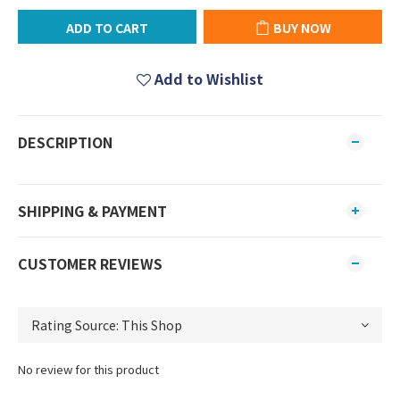
ADD TO CART
BUY NOW
Add to Wishlist
DESCRIPTION
SHIPPING & PAYMENT
CUSTOMER REVIEWS
No review for this product