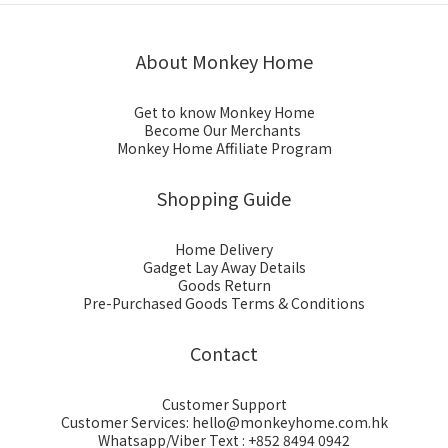
About Monkey Home
Get to know Monkey Home
Become Our Merchants
Monkey Home Affiliate Program
Shopping Guide
Home Delivery
Gadget Lay Away Details
Goods Return
Pre-Purchased Goods Terms & Conditions
Contact
Customer Support
Customer Services: hello@monkeyhome.com.hk
Whatsapp/Viber Text : +852 8494 0942