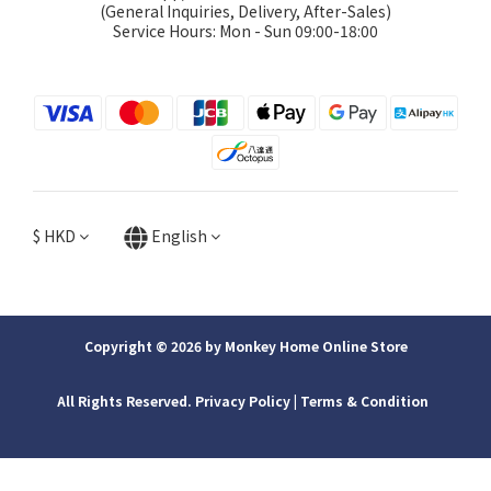
(General Inquiries, Delivery, After-Sales)
Service Hours: Mon - Sun 09:00-18:00
$
HKD
English
Copyright © 2026 by Monkey Home Online Store
All Rights Reserved. Privacy Policy | ​Terms & Condition
BUY NOW