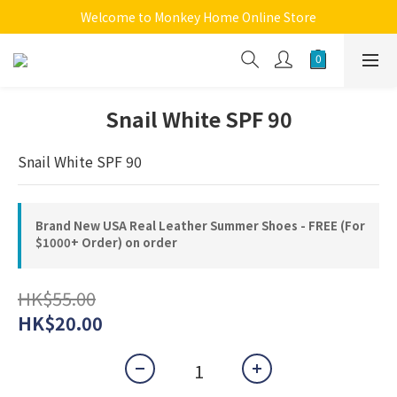
Welcome to Monkey Home Online Store
Welcome to Monkey Home Online Store
$5 Skin Care and Beauty Items!
Welcome to Monkey Home Online Store
Snail White SPF 90
Snail White SPF 90
Brand New USA Real Leather Summer Shoes - FREE (For
$1000+ Order) on order
HK$55.00
HK$20.00