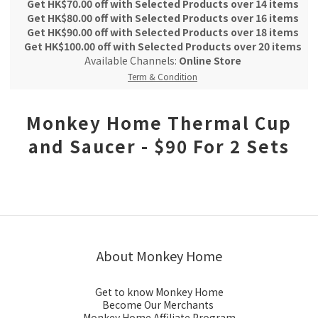
Get HK$70.00 off with Selected Products over 14 items
Get HK$80.00 off with Selected Products over 16 items
Get HK$90.00 off with Selected Products over 18 items
Get HK$100.00 off with Selected Products over 20 items
Available Channels:
Online Store
Term & Condition
Monkey Home Thermal Cup
and Saucer - $90 For 2 Sets
About Monkey Home
Get to know Monkey Home
Become Our Merchants
Monkey Home Affiliate Program