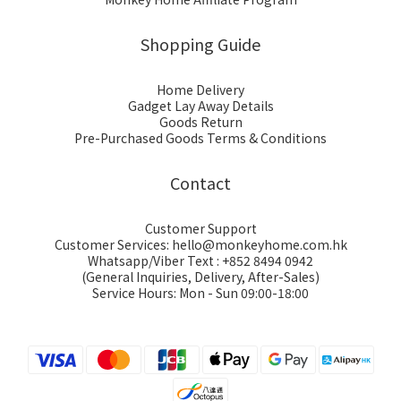
Shopping Guide
Home Delivery
Gadget Lay Away Details
Goods Return
Pre-Purchased Goods Terms & Conditions
Contact
Customer Support
Customer Services: hello@monkeyhome.com.hk
Whatsapp/Viber Text : +852 8494 0942
(General Inquiries, Delivery, After-Sales)
Service Hours: Mon - Sun 09:00-18:00