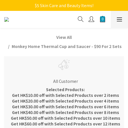
Welcome to Monkey Home Online Store
$5 Skin Care and Beauty Items!
Welcome to Monkey Home Online Store
View All
Monkey Home Thermal Cup and Saucer - $90 For 2 Sets
All Customer
Selected Products:
Get HK$10.00 off with Selected Products over 2 items
Get HK$20.00 off with Selected Products over 4 items
Get HK$30.00 off with Selected Products over 6 items
Get HK$40.00 off with Selected Products over 8 items
Get HK$50.00 off with Selected Products over 10 items
Get HK$60.00 off with Selected Products over 12 items