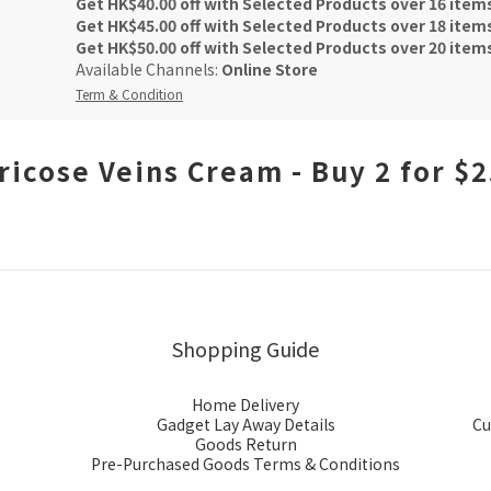
Get HK$40.00 off with Selected Products over 16 item
Get HK$45.00 off with Selected Products over 18 item
Get HK$50.00 off with Selected Products over 20 item
Available Channels:
Online Store
Term & Condition
ricose Veins Cream - Buy 2 for $
Shopping Guide
Home Delivery
Gadget Lay Away Details
Cu
Goods Return
Pre-Purchased Goods Terms & Conditions