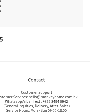
s
s
s
25
Contact
Customer Support
stomer Services: hello@monkeyhome.com.hk
Whatsapp/Viber Text : +852 8494 0942
(General Inquiries, Delivery, After-Sales)
Service Hours: Mon - Sun 09:00-18:00