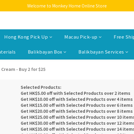
Welcome to Monkey Home Online Store
Welcome to Monkey Home Online Store
$5 Skin Care and Beauty Items!
Welcome to Monkey Home Online Store
Hong Kong Pick Up
Macau Pick-up
Free Shi
terials
Balikbayan Box
Balikbayan Services
 Cream - Buy 2 for $25
Selected Products:
Get HK$5.00 off with Selected Products over 2 items
Get HK$10.00 off with Selected Products over 4 items
Get HK$15.00 off with Selected Products over 6 items
Get HK$20.00 off with Selected Products over 8 items
Get HK$25.00 off with Selected Products over 10 item
Get HK$30.00 off with Selected Products over 12 item
Get HK$35.00 off with Selected Products over 14 item