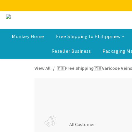
Monkey Home
Free Shipping to Philippines
Reseller Business
Packaging Ma
View All
🇵🇭Free Shipping🇵🇭Varicose Veins
All Customer