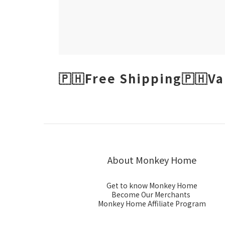
🇵🇭Free Shipping🇵🇭Va
About Monkey Home
Get to know Monkey Home
Become Our Merchants
Monkey Home Affiliate Program