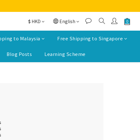
$
HKD
English
pping to Malaysia
Free Shipping to Singapore
Blog Posts
Learning Scheme
s
s
s