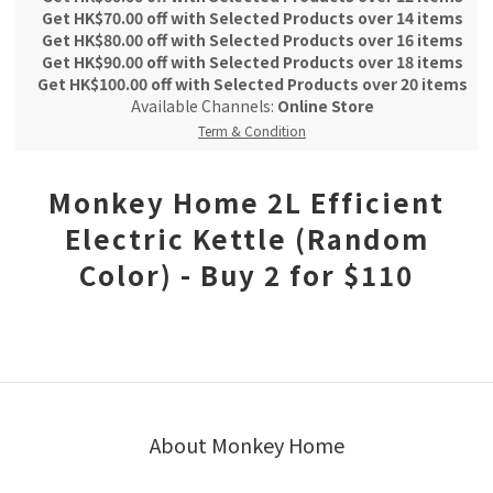
Get HK$70.00 off with Selected Products over 14 items
Get HK$80.00 off with Selected Products over 16 items
Get HK$90.00 off with Selected Products over 18 items
Get HK$100.00 off with Selected Products over 20 items
Available Channels:
Online Store
Term & Condition
Monkey Home 2L Efficient
Electric Kettle (Random
Color) - Buy 2 for $110
About Monkey Home