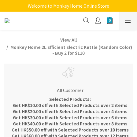
Welcome to Monkey Home Online Store
Welcome to Monkey Home Online Store
$5 Skin Care and Beauty Items!
Welcome to Monkey Home Online Store
View All
Monkey Home 2L Efficient Electric Kettle (Random Color)
- Buy 2 for $110
All Customer
Selected Products:
Get HK$10.00 off with Selected Products over 2 items
Get HK$20.00 off with Selected Products over 4 items
Get HK$30.00 off with Selected Products over 6 items
Get HK$40.00 off with Selected Products over 8 items
Get HK$50.00 off with Selected Products over 10 items
Get HK$60.00 off with Selected Products over 12 items