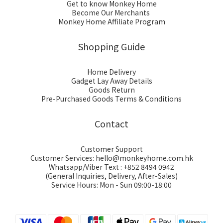
Get to know Monkey Home
Become Our Merchants
Monkey Home Affiliate Program
Shopping Guide
Home Delivery
Gadget Lay Away Details
Goods Return
Pre-Purchased Goods Terms & Conditions
Contact
Customer Support
Customer Services: hello@monkeyhome.com.hk
Whatsapp/Viber Text : +852 8494 0942
(General Inquiries, Delivery, After-Sales)
Service Hours: Mon - Sun 09:00-18:00