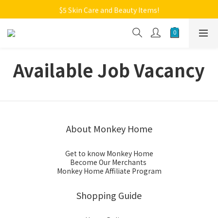
Welcome to Monkey Home Online Store
$5 Skin Care and Beauty Items!
Welcome to Monkey Home Online Store
Available Job Vacancy
About Monkey Home
Get to know Monkey Home
Become Our Merchants
Monkey Home Affiliate Program
Shopping Guide