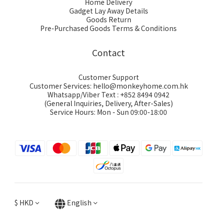
Home Delivery
Gadget Lay Away Details
Goods Return
Pre-Purchased Goods Terms & Conditions
Contact
Customer Support
Customer Services: hello@monkeyhome.com.hk
Whatsapp/Viber Text : +852 8494 0942
(General Inquiries, Delivery, After-Sales)
Service Hours: Mon - Sun 09:00-18:00
$
HKD
English