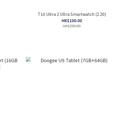
T10 Ultra 2 Ultra Smartwatch (2.20)
HK$100.00
HK$299.00