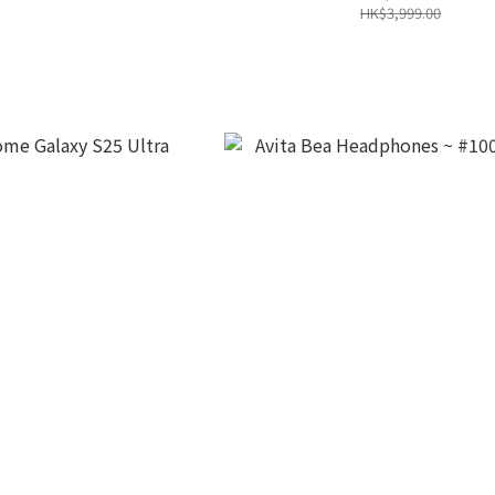
HK$3,999.00