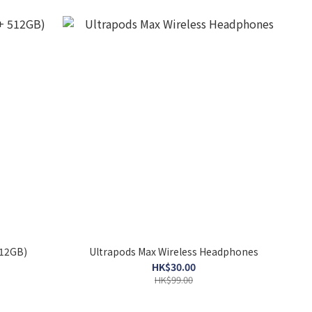
512GB)
Ultrapods Max Wireless Headphones
HK$30.00
HK$99.00