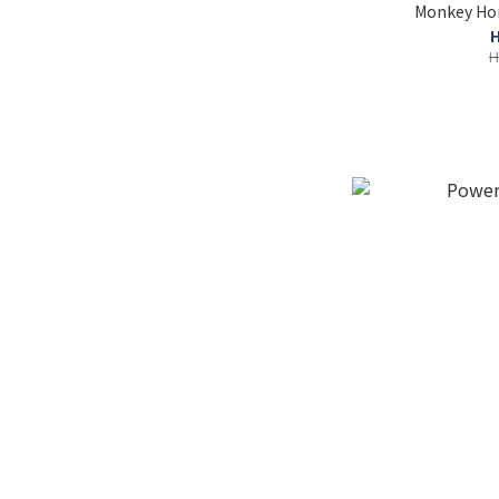
Monkey Hom
H
H