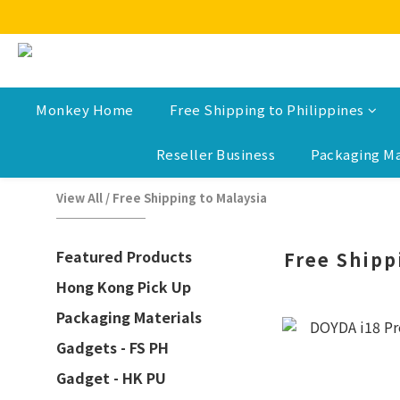
Monkey Home
Free Shipping to Philippines
Reseller Business
Packaging Ma
View All
/
Free Shipping to Malaysia
Featured Products
Free Shipp
Hong Kong Pick Up
Packaging Materials
Gadgets - FS PH
Gadget - HK PU