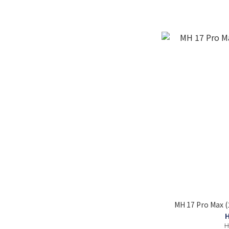
MH 17 Pro Max 
H
H