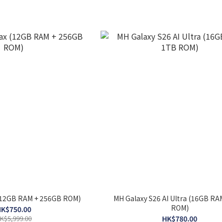
(12GB RAM + 256GB ROM)
MH Galaxy S26 AI Ultra (16GB RA
ROM)
K$750.00
K$5,999.00
HK$780.00