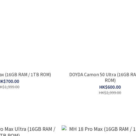
ax (16GB RAM / 1TB ROM)
DOYDA Camon 50 Ultra (16GB RA
ROM)
K$700.00
K$1,999.00
HK$600.00
HK$2,999.00