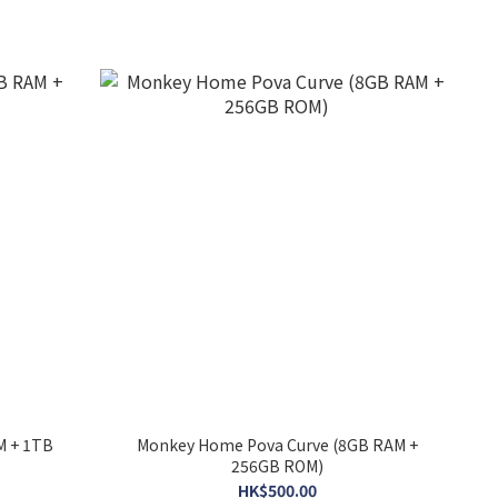
M + 1TB
Monkey Home Pova Curve (8GB RAM +
256GB ROM)
HK$500.00