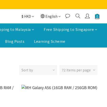
$
HKD
English
pping to Malaysia
Free Shipping to Singapore
Blog Posts
Learning Scheme
Sort by
72 Items per page