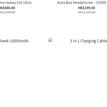
e Galaxy S25 Ultra
Avita Bea Headphones ~ #1000
K$680.00
HK$199.00
K$2,999.00
HK$1,299.00