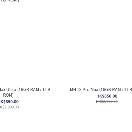
Max Ultra (16GB RAM / 1TB
MH 18 Pro Max (16GB RAM / 1T
ROM)
HK$850.00
K$850.00
HK$2,999.00
K$2,999.00