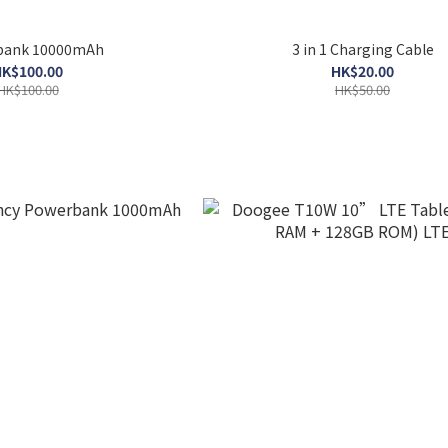
bank 10000mAh
3 in 1 Charging Cable
K$100.00
HK$20.00
HK$100.00
HK$50.00