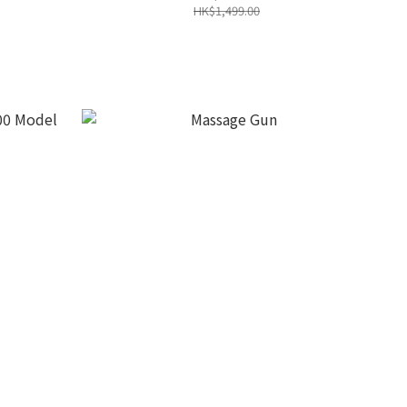
HK$1,499.00