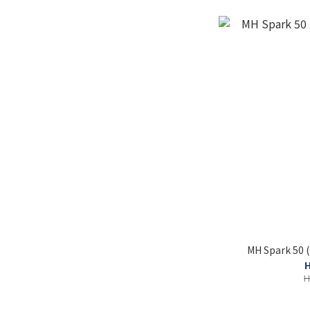
MH Spark 50 
H
H