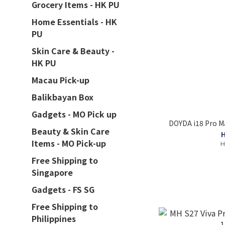
Grocery Items - HK PU
Home Essentials - HK
PU
Skin Care & Beauty -
HK PU
Macau Pick-up
Balikbayan Box
Gadgets - MO Pick up
DOYDA i18 Pro M
Beauty & Skin Care
H
Items - MO Pick-up
H
Free Shipping to
Singapore
Gadgets - FS SG
Free Shipping to
Philippines