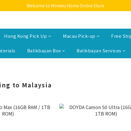
Welcome to Monkey Home Online Store
Welcome to Monkey Home Online Store
$5 Skin Care and Beauty Items!
Welcome to Monkey Home Online Store
Hong Kong Pick Up
Macau Pick-up
Free Shi
terials
Balikbayan Box
Balikbayan Services
ing to Malaysia