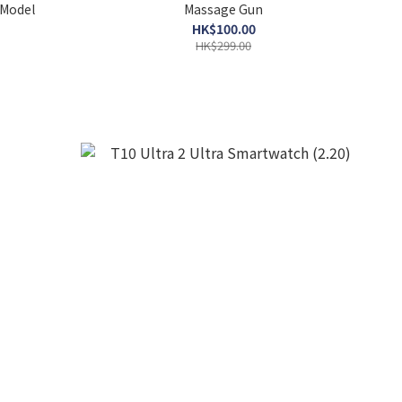
 Model
Massage Gun
HK$100.00
HK$299.00