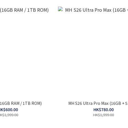
(16GB RAM / 1TB ROM)
MH S26 Ultra Pro Max (16GB + 
K$600.00
HK$780.00
K$1,999.00
HK$1,999.00