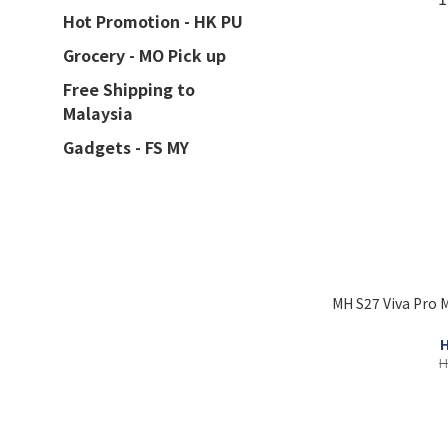
Hot Promotion - HK PU
Grocery - MO Pick up
Free Shipping to
Malaysia
Gadgets - FS MY
MH S27 Viva Pro 
H
H