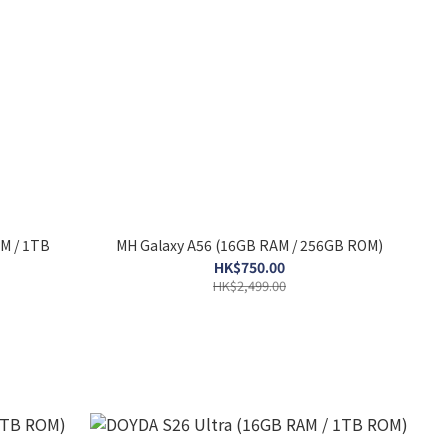
M / 1TB
MH Galaxy A56 (16GB RAM / 256GB ROM)
HK$750.00
HK$2,499.00