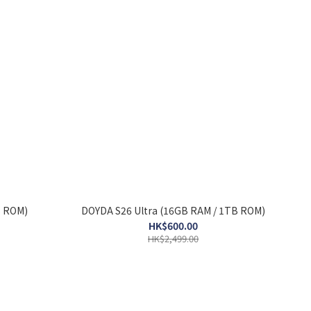
B ROM)
DOYDA S26 Ultra (16GB RAM / 1TB ROM)
HK$600.00
HK$2,499.00