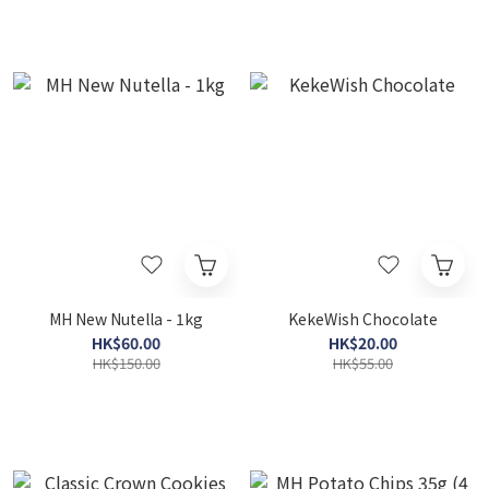
MH New Nutella - 1kg
KekeWish Chocolate
HK$60.00
HK$20.00
HK$150.00
HK$55.00