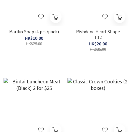
Marilux Soap (4 pcs/pack)
Rishdene Heart Shape
T12
HK$10.00
HK$25.00
HK$20.00
HK$35.00