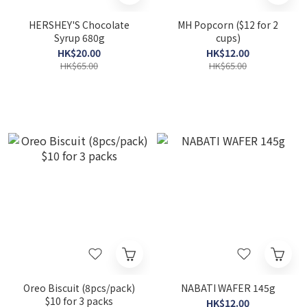
HERSHEY'S Chocolate
MH Popcorn ($12 for 2
Syrup 680g
cups)
HK$20.00
HK$12.00
HK$65.00
HK$65.00
Oreo Biscuit (8pcs/pack)
NABATI WAFER 145g
$10 for 3 packs
HK$12.00