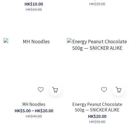
HK$10.00
HK$25.00
HK$55.00
MH Noodles
Energy Peanut Chocolate
500g — SNICKER ALIKE
HK$5.00 ~ HK$20.00
HK$45.00
HK$20.00
HK$55.00