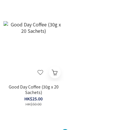
Good Day Coffee (30g x 20
Sachets)
HK$25.00
HK$50.00