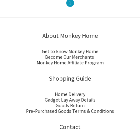
1
About Monkey Home
Get to know Monkey Home
Become Our Merchants
Monkey Home Affiliate Program
Shopping Guide
Home Delivery
Gadget Lay Away Details
Goods Return
Pre-Purchased Goods Terms & Conditions
Contact