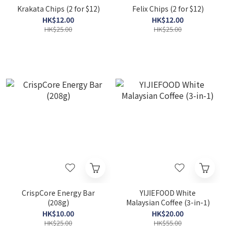
Krakata Chips (2 for $12)
Felix Chips (2 for $12)
HK$12.00
HK$12.00
HK$25.00
HK$25.00
CrispCore Energy Bar
YIJIEFOOD White
(208g)
Malaysian Coffee (3-in-1)
HK$10.00
HK$20.00
HK$25.00
HK$55.00