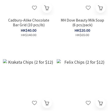
Cadbury-Alike Chocolate
MH Dove Beauty Milk Soap
Bar Grid (10 pcs/ib)
(6 pcs/pack)
HK$40.00
HK$20.00
HK$140.00
HK$65.00