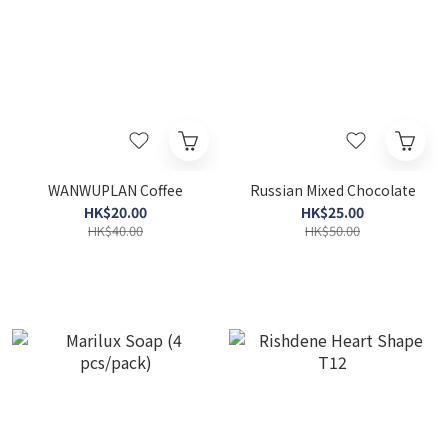
WANWUPLAN Coffee
Russian Mixed Chocolate
HK$20.00
HK$25.00
HK$40.00
HK$50.00