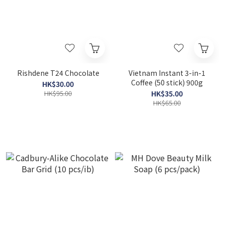
Rishdene T24 Chocolate
Vietnam Instant 3-in-1
Coffee (50 stick) 900g
HK$30.00
HK$95.00
HK$35.00
HK$65.00