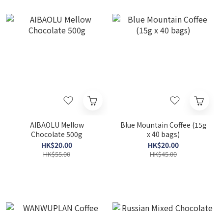
AIBAOLU Mellow
Blue Mountain Coffee (15g
Chocolate 500g
x 40 bags)
HK$20.00
HK$20.00
HK$55.00
HK$45.00