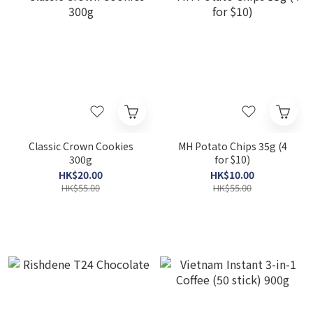
Classic Crown Cookies
MH Potato Chips 35g (4
300g
for $10)
HK$20.00
HK$10.00
HK$55.00
HK$55.00