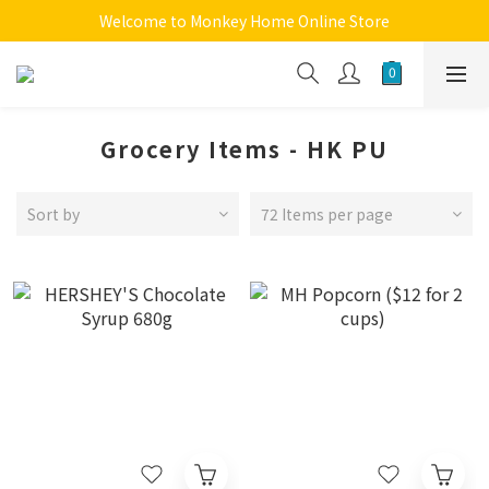
Welcome to Monkey Home Online Store
Welcome to Monkey Home Online Store
$5 Skin Care and Beauty Items!
Welcome to Monkey Home Online Store
Grocery Items - HK PU
Sort by
72 Items per page