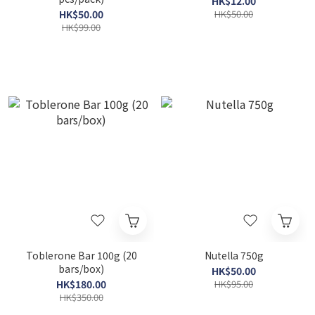
HK$12.00
HK$50.00
HK$50.00
HK$99.00
Toblerone Bar 100g (20
Nutella 750g
bars/box)
HK$50.00
HK$180.00
HK$95.00
HK$350.00