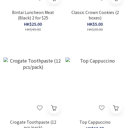
Bintai Luncheon Meat
Classic Crown Cookies (2
(Black) 2 for $25
boxes)
HK$25.00
HK$5.00
HK$49.00
HK$20.00
Crogate Toothpaste (12
Top Cappuccino
pcs/pack)