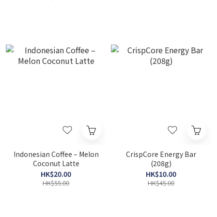
Indonesian Coffee – Melon
CrispCore Energy Bar
Coconut Latte
(208g)
HK$20.00
HK$10.00
HK$55.00
HK$45.00