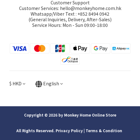
Customer Support
Customer Services: hello@monkeyhome.com.hk
Whatsapp/Viber Text : +852 8494 0942
(General Inquiries, Delivery, After-Sales)
Service Hours: Mon - Sun 09:00-18:00
$
HKD
English
Copyright © 2026 by Monkey Home Online Store
All Rights Reserved. Privacy Policy | ​Terms & Condition