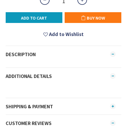
ADD TO CART
BUY NOW
Add to Wishlist
DESCRIPTION
ADDITIONAL DETAILS
SHIPPING & PAYMENT
CUSTOMER REVIEWS