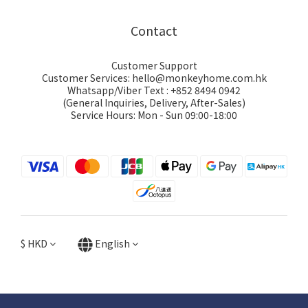
Contact
Customer Support
Customer Services: hello@monkeyhome.com.hk
Whatsapp/Viber Text : +852 8494 0942
(General Inquiries, Delivery, After-Sales)
Service Hours: Mon - Sun 09:00-18:00
$
HKD
English