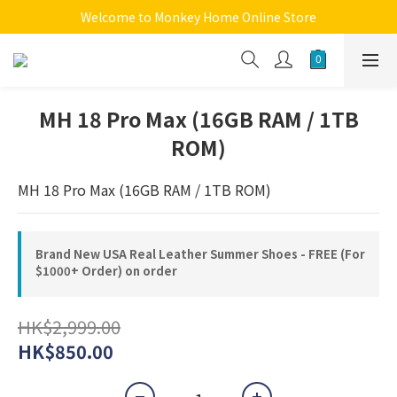
Welcome to Monkey Home Online Store
Welcome to Monkey Home Online Store
$5 Skin Care and Beauty Items!
Welcome to Monkey Home Online Store
MH 18 Pro Max (16GB RAM / 1TB
ROM)
MH 18 Pro Max (16GB RAM / 1TB ROM)
Brand New USA Real Leather Summer Shoes - FREE (For
$1000+ Order) on order
HK$2,999.00
HK$850.00