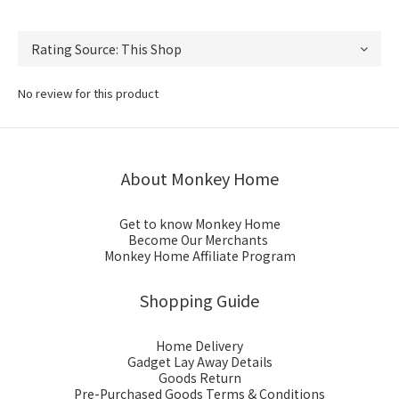
No review for this product
About Monkey Home
Get to know Monkey Home
Become Our Merchants
Monkey Home Affiliate Program
Shopping Guide
Home Delivery
Gadget Lay Away Details
Goods Return
Pre-Purchased Goods Terms & Conditions