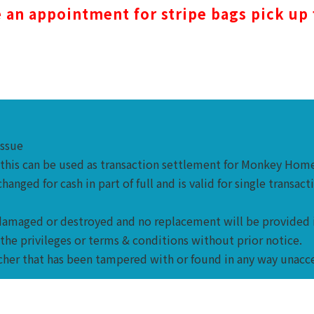
an appointment for stripe bags pick up
issue
d this can be used as transaction settlement for Monkey Ho
nged for cash in part of full and is valid for single transact
en damaged or destroyed and no replacement will be provided 
the privileges or terms & conditions without prior notice.
cher that has been tampered with or found in any way unacc