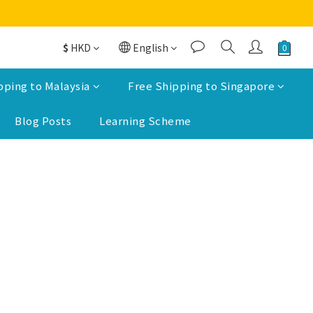
$
HKD
English
pping to Malaysia
Free Shipping to Singapore
Blog Posts
Learning Scheme