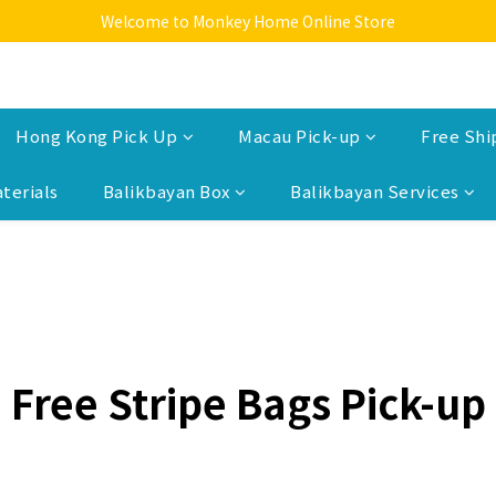
Welcome to Monkey Home Online Store
Welcome to Monkey Home Online Store
$5 Skin Care and Beauty Items!
Welcome to Monkey Home Online Store
Hong Kong Pick Up
Macau Pick-up
Free Shi
terials
Balikbayan Box
Balikbayan Services
Free Stripe Bags Pick-up