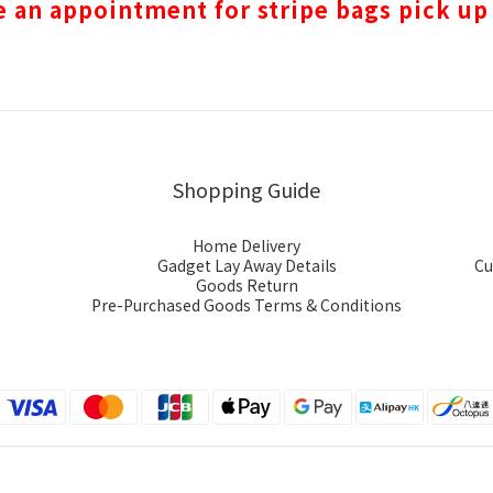
 an appointment for stripe bags pick up
Shopping Guide
Home Delivery
Gadget Lay Away Details
Cu
Goods Return
Pre-Purchased Goods Terms & Conditions