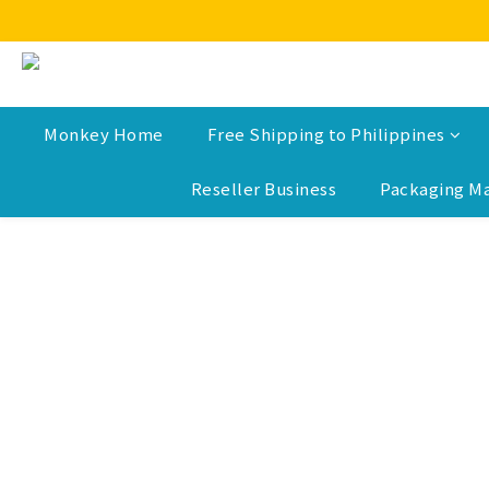
Monkey Home
Free Shipping to Philippines
Reseller Business
Packaging Ma