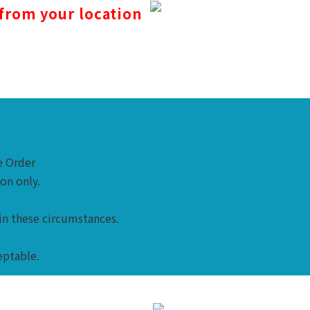
 from your location
me Order
ion only.
in these circumstances.
eptable.