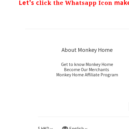
Let's c
make
lick the Whatsapp Icon
About Monkey Home
Get to know Monkey Home
Become Our Merchants
Monkey Home Affiliate Program
$
HKD
English