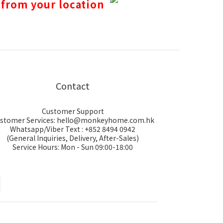
 from your location
Contact
Customer Support
stomer Services: hello@monkeyhome.com.hk
Whatsapp/Viber Text : +852 8494 0942
(General Inquiries, Delivery, After-Sales)
Service Hours: Mon - Sun 09:00-18:00