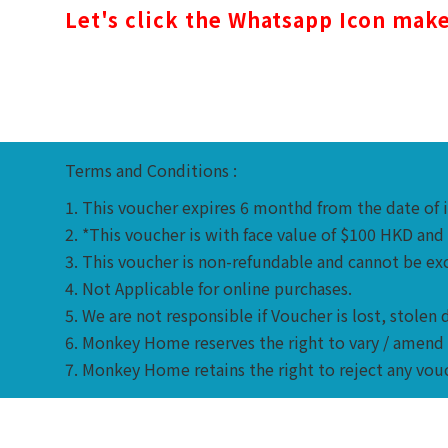
Let's c
lick the Whatsapp Icon
make 
Terms and Conditions :
1. This voucher expires 6 monthd from the date of 
2. *This voucher is with face value of $100 HKD an
3. This voucher is non-refundable and cannot be excha
4. Not Applicable for online purchases.
5. We are not responsible if Voucher is lost, stol
6. Monkey Home reserves the right to vary / amend 
7. Monkey Home retains the right to reject any vou