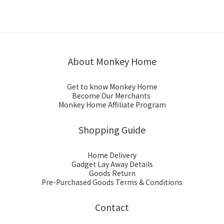
About Monkey Home
Get to know Monkey Home
Become Our Merchants
Monkey Home Affiliate Program
Shopping Guide
Home Delivery
Gadget Lay Away Details
Goods Return
Pre-Purchased Goods Terms & Conditions
Contact