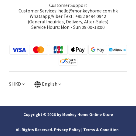
Customer Support
Customer Services: hello@monkeyhome.com.hk
Whatsapp/Viber Text : +852 8494 0942
(General Inquiries, Delivery, After-Sales)
Service Hours: Mon - Sun 09:00-18:00
$
HKD
English
Copyright © 2026 by Monkey Home Online Store
All Rights Reserved. Privacy Policy | ​Terms & Condition