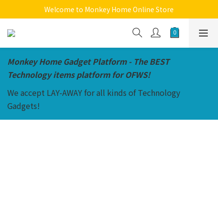
Welcome to Monkey Home Online Store
Welcome to Monkey Home Online Store
$5 Skin Care and Beauty Items!
Welcome to Monkey Home Online Store
Monkey Home Gadget Platform - The BEST
Technology items platform for OFWS!
We accept LAY-AWAY for all kinds of Technology
Gadgets!