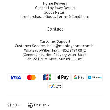
Home Delivery
Gadget Lay Away Details
Goods Return
Pre-Purchased Goods Terms & Conditions
Contact
Customer Support
Customer Services: hello@monkeyhome.com.hk
Whatsapp/Viber Text : +852 8494 0942
(General Inquiries, Delivery, After-Sales)
Service Hours: Mon - Sun 09:00-18:00
$
HKD
English