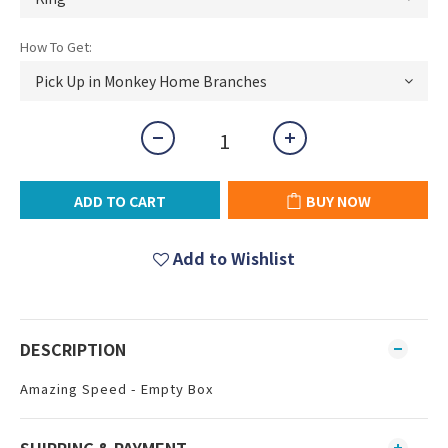
How To Get:
ADD TO CART
BUY NOW
Add to Wishlist
DESCRIPTION
Amazing Speed - Empty Box
SHIPPING & PAYMENT