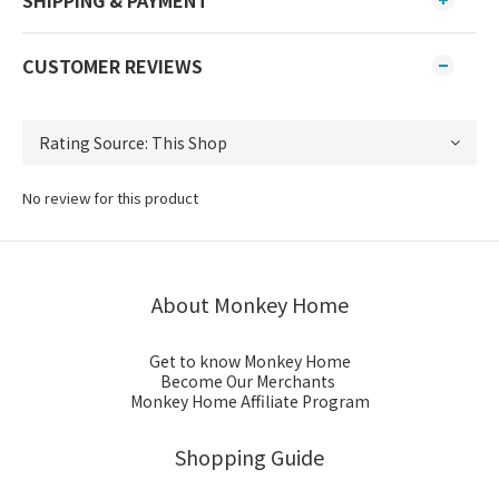
CUSTOMER REVIEWS
No review for this product
About Monkey Home
Get to know Monkey Home
Become Our Merchants
Monkey Home Affiliate Program
Shopping Guide