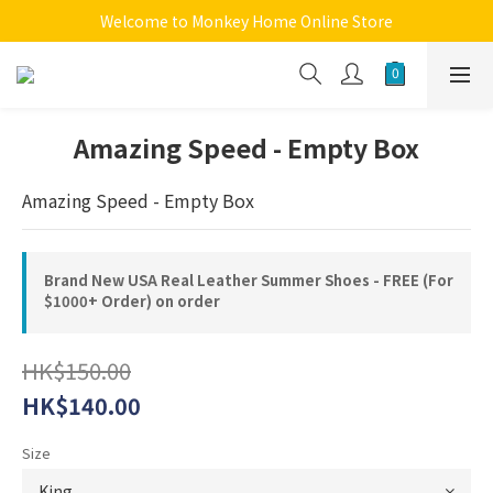
Welcome to Monkey Home Online Store
Welcome to Monkey Home Online Store
$5 Skin Care and Beauty Items!
Welcome to Monkey Home Online Store
Amazing Speed - Empty Box
Amazing Speed - Empty Box
Brand New USA Real Leather Summer Shoes - FREE (For
$1000+ Order) on order
HK$150.00
HK$140.00
Size