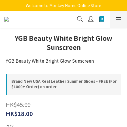
Welcome to Monkey Home Online Store
Welcome to Monkey Home Online Store
$5 Skin Care and Beauty Items!
Welcome to Monkey Home Online Store
YGB Beauty White Bright Glow
Sunscreen
YGB Beauty White Bright Glow Sunscreen
Brand New USA Real Leather Summer Shoes - FREE (For
$1000+ Order) on order
HK$45.00
HK$18.00
Pack