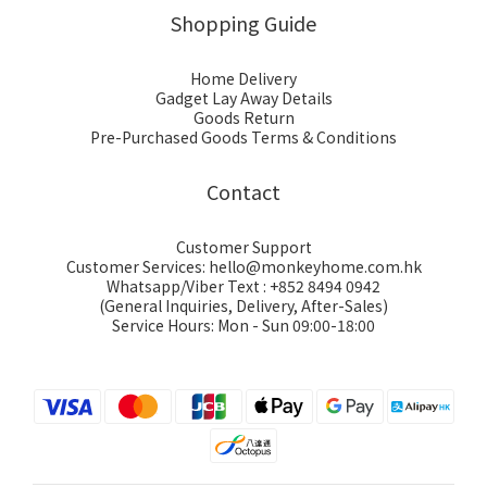
Shopping Guide
Home Delivery
Gadget Lay Away Details
Goods Return
Pre-Purchased Goods Terms & Conditions
Contact
Customer Support
Customer Services: hello@monkeyhome.com.hk
Whatsapp/Viber Text : +852 8494 0942
(General Inquiries, Delivery, After-Sales)
Service Hours: Mon - Sun 09:00-18:00