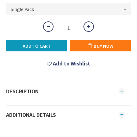
ADD TO CART
BUY NOW
Add to Wishlist
DESCRIPTION
ADDITIONAL DETAILS