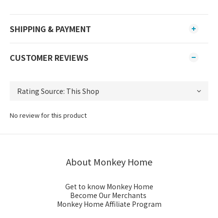
SHIPPING & PAYMENT
CUSTOMER REVIEWS
No review for this product
About Monkey Home
Get to know Monkey Home
Become Our Merchants
Monkey Home Affiliate Program