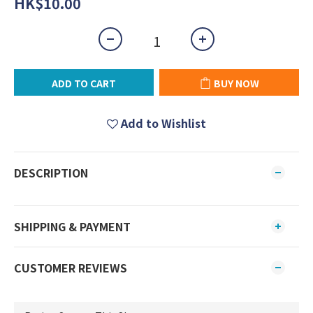
HK$10.00
ADD TO CART
BUY NOW
Add to Wishlist
DESCRIPTION
SHIPPING & PAYMENT
CUSTOMER REVIEWS