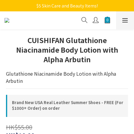
Welcome to Monkey Home Online Store
$5 Skin Care and Beauty Items!
Welcome to Monkey Home Online Store
CUISHIFAN Glutathione
Niacinamide Body Lotion with
Alpha Arbutin
Glutathione Niacinamide Body Lotion with Alpha 
Arbutin
Brand New USA Real Leather Summer Shoes - FREE (For
$1000+ Order) on order
HK$55.00