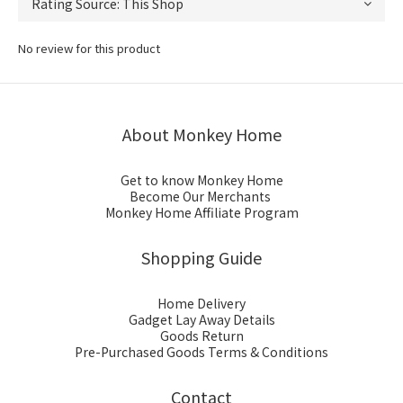
No review for this product
About Monkey Home
Get to know Monkey Home
Become Our Merchants
Monkey Home Affiliate Program
Shopping Guide
Home Delivery
Gadget Lay Away Details
Goods Return
Pre-Purchased Goods Terms & Conditions
Contact