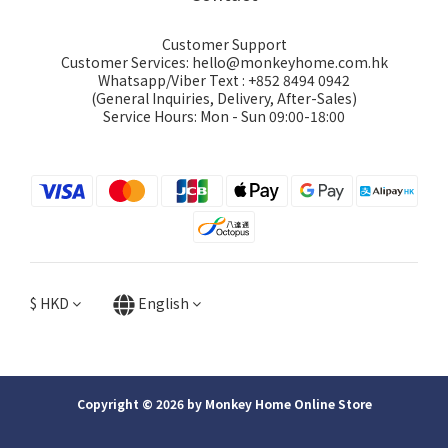
Customer Support
Customer Services: hello@monkeyhome.com.hk
Whatsapp/Viber Text : +852 8494 0942
(General Inquiries, Delivery, After-Sales)
Service Hours: Mon - Sun 09:00-18:00
$
HKD
English
Copyright © 2026 by Monkey Home Online Store