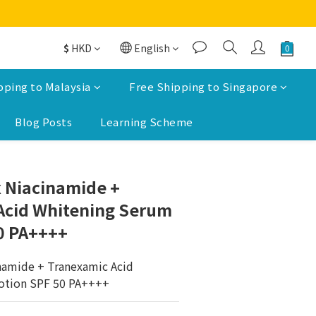
$
HKD
English
pping to Malaysia
Free Shipping to Singapore
Blog Posts
Learning Scheme
BUY NOW
 Niacinamide +
Acid Whitening Serum
0 PA++++
namide + Tranexamic Acid 
otion SPF 50 PA++++