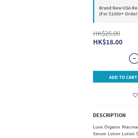
Brand New USA Rea
(For $1000+ Order
HK$25.00
HK$18.00
ADD TO CART
DESCRIPTION
Luxe Organix Niacina
Serum Lotion Lotion 