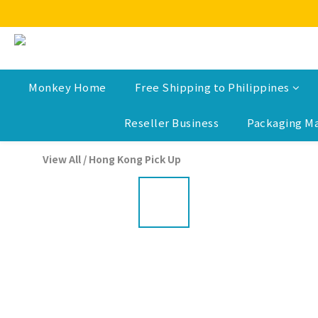
Monkey Home
Free Shipping to Philippines
Reseller Business
Packaging Ma
View All
/
Hong Kong Pick Up