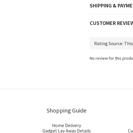
SHIPPING & PAYM
CUSTOMER REVIE
No review for this produ
Shopping Guide
Home Delivery
Gadget Lay Away Details
Cu