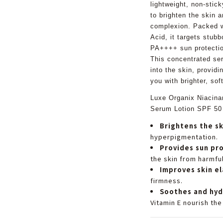
lightweight, non-stick
to brighten the skin a
complexion. Packed 
Acid, it targets stub
PA++++ sun protectio
This concentrated ser
into the skin, providi
you with brighter, sof
Luxe Organix Niacina
Serum Lotion SPF 50
Brightens the sk
hyperpigmentation.
Provides sun pr
the skin from harmful
Improves skin el
firmness.
Soothes and hyd
Vitamin E nourish the