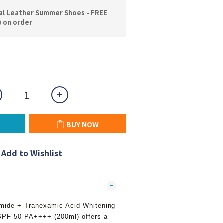
l Leather Summer Shoes - FREE
) on order
BUY NOW
Add to Wishlist
mide + Tranexamic Acid Whitening
SPF 50 PA++++ (200ml) offers a