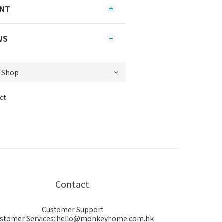
ENT
WS
ct
Contact
Customer Support
stomer Services: hello@monkeyhome.com.hk