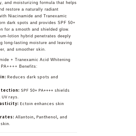
y, and moisturizing formula that helps
nd restore a naturally radiant
with Niacinamide and Tranexamic
born dark spots and provides SPF 50+
n for a smooth and shielded glow.
um-lotion hybrid penetrates deeply
ng long-lasting moisture and leaving
ter, and smoother skin.
mide + Tranexamic Acid Whitening
 PA++++ Benefits:
in:
Reduces dark spots and
otection:
SPF 50+ PA++++ shields
 UV rays.
asticity:
Ectoin enhances skin
rates:
Allantoin, Panthenol, and
 skin.