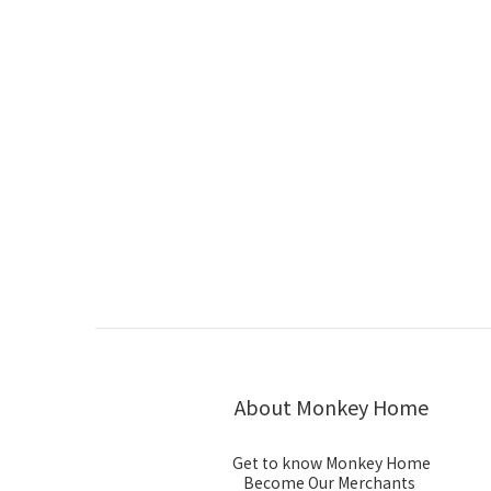
About Monkey Home
Get to know Monkey Home
Become Our Merchants