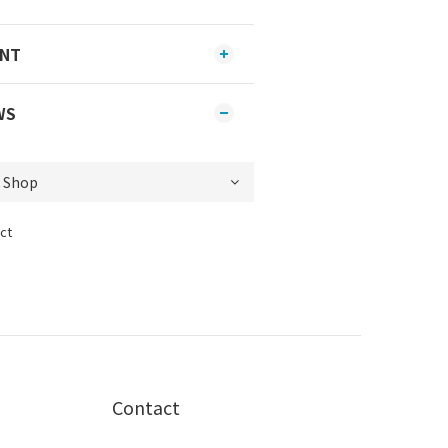
ENT
WS
ct
Contact