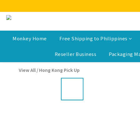
Monkey Home
Free Shipping to Philippines
Reseller Business
Packaging Ma
View All
/
Hong Kong Pick Up