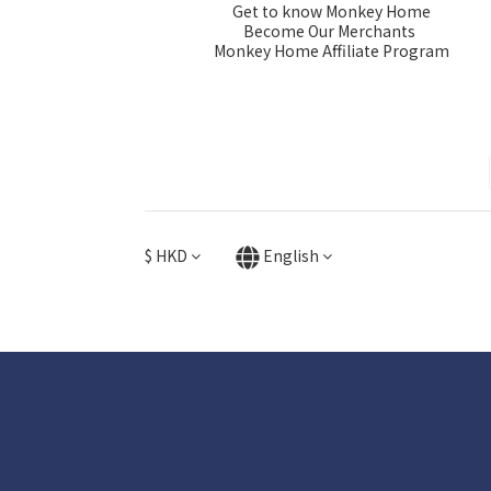
Get to know Monkey Home
Become Our Merchants
Monkey Home Affiliate Program
$
HKD
English