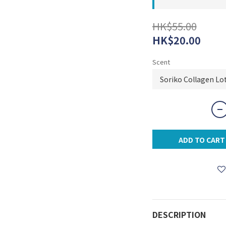
HK$55.00
HK$20.00
Scent
ADD TO CART
DESCRIPTION