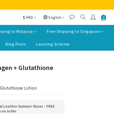
$
HKD
English
pping to Malaysia
Free Shipping to Singapore
Blog Posts
Learning Scheme
BUY NOW
agen + Glutathione
Glutathione Lotion
l Leather Summer Shoes - FREE
) on order