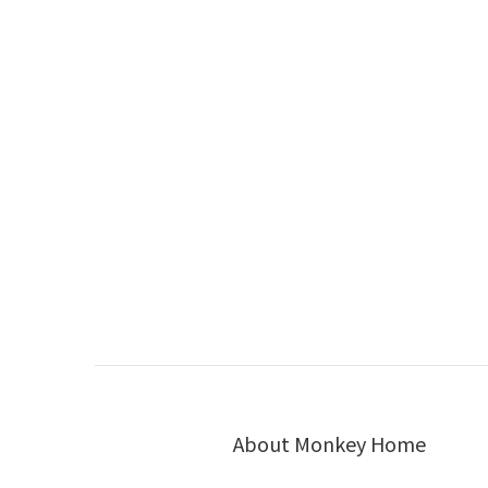
About Monkey Home