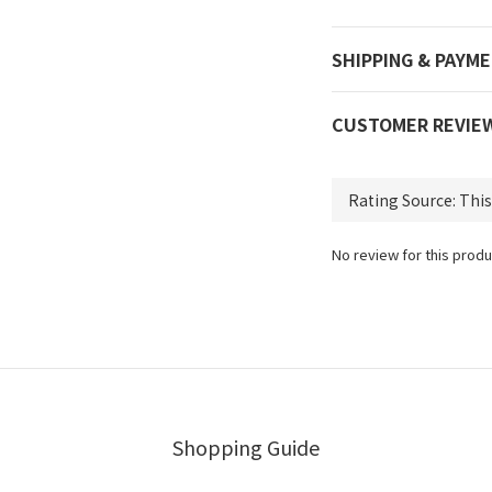
SHIPPING & PAYM
CUSTOMER REVIE
No review for this produ
Shopping Guide