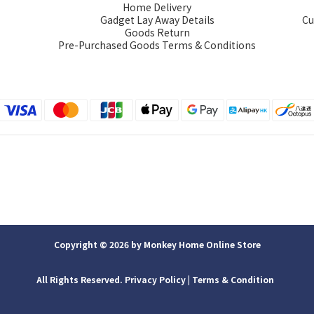
Home Delivery
Gadget Lay Away Details
Cu
Goods Return
Pre-Purchased Goods Terms & Conditions
Copyright © 2026 by Monkey Home Online Store
All Rights Reserved. Privacy Policy | ​Terms & Condition