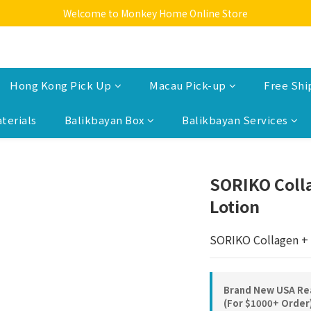
Welcome to Monkey Home Online Store
Welcome to Monkey Home Online Store
$5 Skin Care and Beauty Items!
Welcome to Monkey Home Online Store
Hong Kong Pick Up
Macau Pick-up
Free Shi
terials
Balikbayan Box
Balikbayan Services
SORIKO Coll
Lotion
SORIKO Collagen + 
Brand New USA Rea
(For $1000+ Order