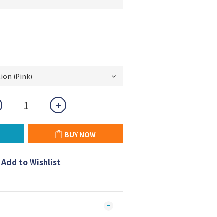
BUY NOW
Add to Wishlist