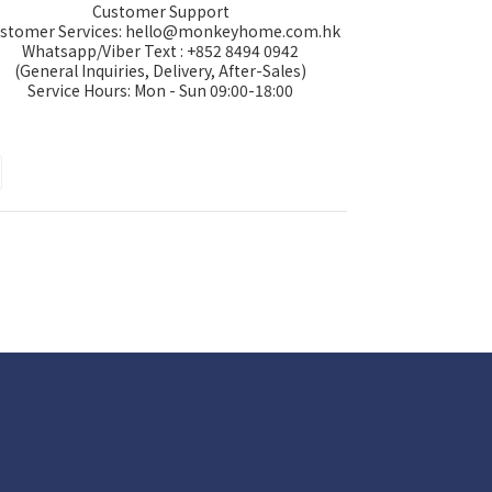
Customer Support
stomer Services: hello@monkeyhome.com.hk
Whatsapp/Viber Text : +852 8494 0942
(General Inquiries, Delivery, After-Sales)
Service Hours: Mon - Sun 09:00-18:00