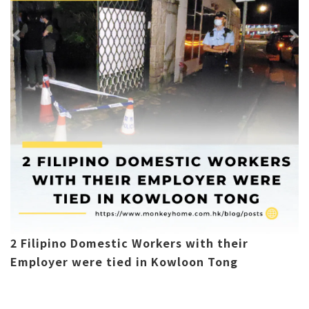
2 Filipino Domestic Workers with their
Employer were tied in Kowloon Tong