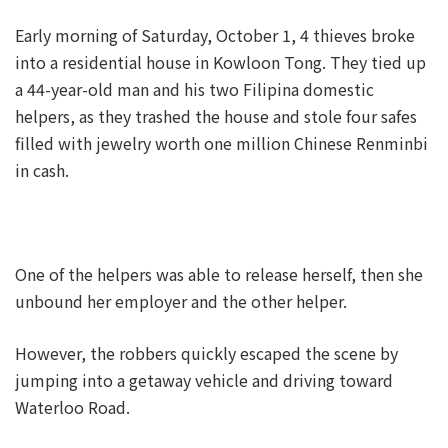
Early morning of Saturday, October 1, 4 thieves broke
into a residential house in Kowloon Tong. They tied up
a 44-year-old man and his two Filipina domestic
helpers, as they trashed the house and stole four safes
filled with jewelry worth one million Chinese Renminbi
in cash.
One of the helpers was able to release herself, then she
unbound her employer and the other helper.
However, the robbers quickly escaped the scene by
jumping into a getaway vehicle and driving toward
Waterloo Road.