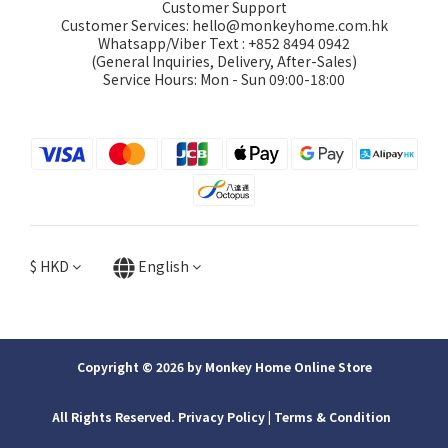
Customer Support
Customer Services: hello@monkeyhome.com.hk
Whatsapp/Viber Text : +852 8494 0942
(General Inquiries, Delivery, After-Sales)
Service Hours: Mon - Sun 09:00-18:00
$
HKD
English
Copyright © 2026 by Monkey Home Online Store
All Rights Reserved. Privacy Policy | ​Terms & Condition