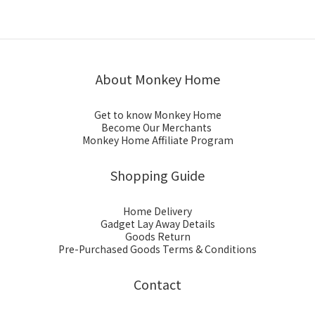
About Monkey Home
Get to know Monkey Home
Become Our Merchants
Monkey Home Affiliate Program
Shopping Guide
Home Delivery
Gadget Lay Away Details
Goods Return
Pre-Purchased Goods Terms & Conditions
Contact