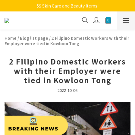
Welcome to Monkey Home Online Store
$5 Skin Care and Beauty Items!
Welcome to Monkey Home Online Store
Home
/
Blog list page
/
2 Filipino Domestic Workers with their
Employer were tied in Kowloon Tong
2 Filipino Domestic Workers
with their Employer were
tied in Kowloon Tong
2022-10-06