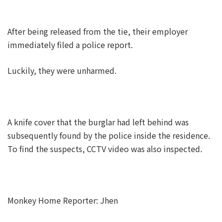
After being released from the tie, their employer
immediately filed a police report.
Luckily, they were unharmed.
A knife cover that the burglar had left behind was
subsequently found by the police inside the residence.
To find the suspects, CCTV video was also inspected.
Monkey Home Reporter: Jhen